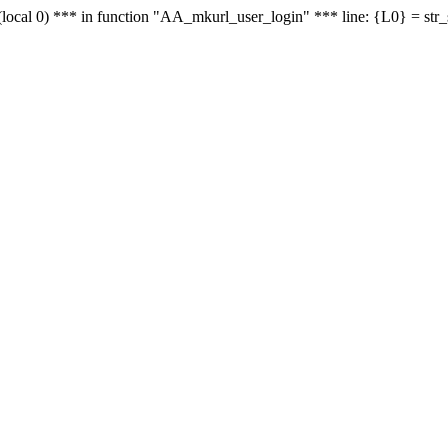
le - (local 0) *** in function "AA_mkurl_user_login" *** line: {L0} = st