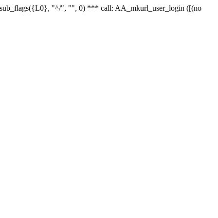
r_sub_flags({L0}, "^/", "", 0) *** call: AA_mkurl_user_login ([(no