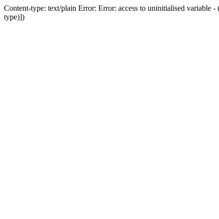
Content-type: text/plain Error: Error: access to uninitialised variab
type)])