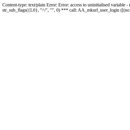
Content-type: text/plain Error: Error: access to uninitialised variabl
str_sub_flags({L0}, "^/", "", 0) *** call: AA_mkurl_user_login ([(no 