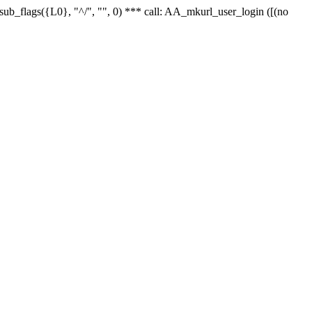
r_sub_flags({L0}, "^/", "", 0) *** call: AA_mkurl_user_login ([(no