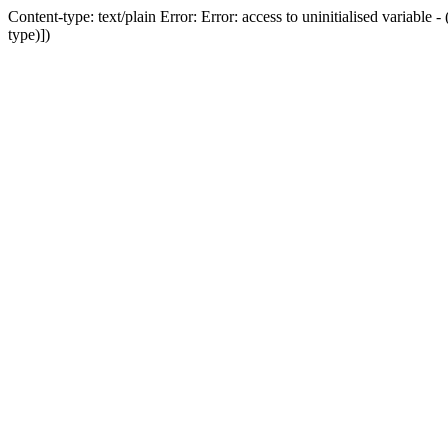
Content-type: text/plain Error: Error: access to uninitialised variab
type)])