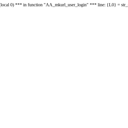
le - (local 0) *** in function "AA_mkurl_user_login" *** line: {L0} = st