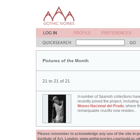
Pictures of the Month
21 to 21 of 21
A number of Spanish collections hav
recently joined the project, including
Museo Nacional del Prado
, where th
remarquable crucifix now resides...
Please remember to acknowledge any use of the site in pub
Institute of Art, London, www.gothicivories.courtauld.ac.uk