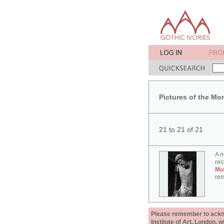
Pictures of the Mo
21 to 21 of 21
A n
rec
Mu
rem
Please remember to acknow
Institute of Art, London, 