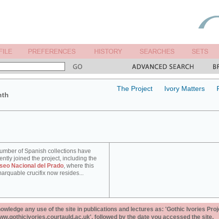
The Project
Ivory Matters
nth
umber of Spanish collections have
ently joined the project, including the
seo Nacional del Prado
, where this
arquable crucifix now resides...
ledge any use of the site in publications and lectures as: 'Gothic Ivories Proj
www.gothicivories.courtauld.ac.uk', followed by the date you accessed the site.