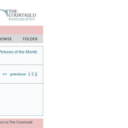
Pictures of the Month
<<
previous
1
2
3
ect at The Courtauld