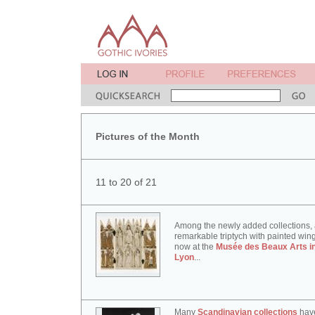
Pictures of the Month
11 to 20 of 21
Among the newly added collections,
remarkable triptych with painted win
now at the
Musée des Beaux Arts i
Lyon
...
Many
Scandinavian collections
hav