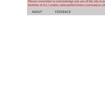
Please remember to acknowledge any use of the site in pub
Institute of Art, London, www.gothicivories.courtauld.ac.uk