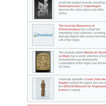
joined the project recently, including 
Nationalmuseet
in
Copenhagen
:
discover this chess piece and other
riches...
The Austrian Monastery of
Klosterneuburg
has a small but
interesting ivory collection, including 
delicate diptych with scenes from the
Life of the Virgin...
The recently-added
Musée de Tessé
Le Mans
has a small collection of ivo
including this pax showing the
Lamentation of the Virgin over the b
of Christ...
A delicate statuette of
saint John the
Baptist
holding the Agnus Dei now i
the
GRASSI Museum für Angewand
Kunst
in Leipzig...