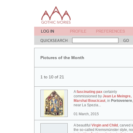
Pictures of the Month
1 to 10 of 21
A
fascinating pax
certainly
commissioned by
Jean Le Meingre,
Marshal Boucicaut
, in
Portovenere
,
near La Spezia...
01 March, 2015
A beautiful
Virgin and Child
, carved i
the so-called Kremsmünster style, n