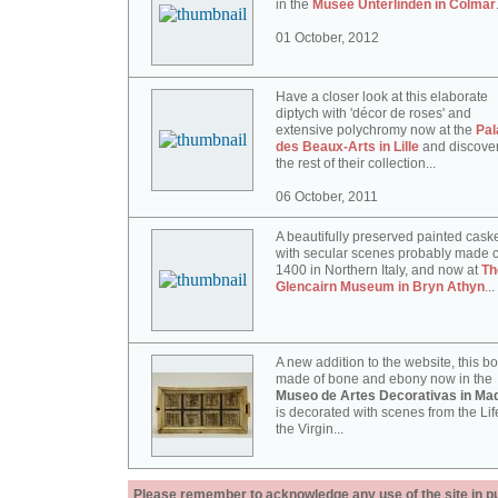
in the
Musée Unterlinden in Colmar
01 October, 2012
Have a closer look at this elaborate
diptych with 'décor de roses' and
extensive polychromy now at the
Pal
des Beaux-Arts in Lille
and discove
the rest of their collection...
06 October, 2011
A beautifully preserved painted cask
with secular scenes probably made c
1400 in Northern Italy, and now at
Th
Glencairn Museum in Bryn Athyn
...
A new addition to the website, this b
made of bone and ebony now in the
Museo de Artes Decorativas in Mad
is decorated with scenes from the Lif
the Virgin...
Please remember to acknowledge any use of the site in pub