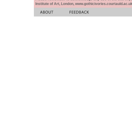
Institute of Art, London, www.gothicivories.courtauld.ac.uk