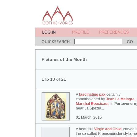
Pictures of the Month
1 to 10 of 21
A
fascinating pax
certainly
commissioned by
Jean Le Meingre,
Marshal Boucicaut
, in
Portovenere
,
near La Spezia...
01 March, 2015
A beautiful
Virgin and Child
, carved i
the so-called Kremsmünster style, n