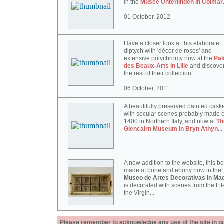
in the
Musée Unterlinden in Colmar
01 October, 2012
Have a closer look at this elaborate
diptych with 'décor de roses' and
extensive polychromy now at the
Pal
des Beaux-Arts in Lille
and discove
the rest of their collection...
06 October, 2011
A beautifully preserved painted cask
with secular scenes probably made c
1400 in Northern Italy, and now at
Th
Glencairn Museum in Bryn Athyn
...
A new addition to the website, this b
made of bone and ebony now in the
Museo de Artes Decorativas in Mad
is decorated with scenes from the Lif
the Virgin...
Please remember to acknowledge any use of the site in pub