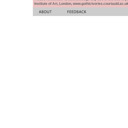
Institute of Art, London, www.gothicivories.courtauld.ac.uk