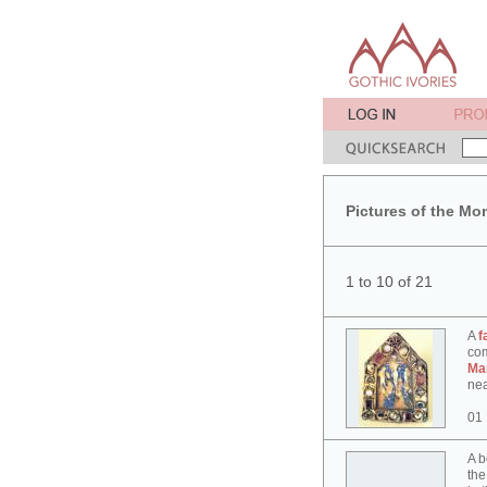
Pictures of the Mo
1 to 10 of 21
A
f
co
Ma
nea
01
A b
the