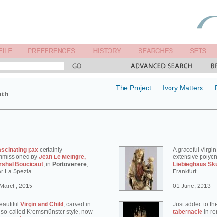
The Project
Ivory Matters
nth
ascinating pax
certainly
A graceful Virgin
mmissioned by
Jean Le Meingre,
extensive polyc
rshal Boucicaut
, in
Portovenere
,
Liebieghaus Sk
r La Spezia...
Frankfurt...
 March, 2015
01 June, 2013
eautiful
Virgin and Child
, carved in
Just added to th
 so-called Kremsmünster style, now
tabernacle
in re