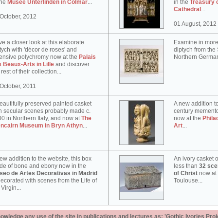
the
Musée Unterlinden in Colmar
...
in the
Treasury 
Cathedral
...
October, 2012
01 August, 2012
e a closer look at this elaborate
Examine in more 
tych with 'décor de roses' and
diptych from th
ensive polychromy now at the
Palais
Northern German
 Beaux-Arts in Lille
and discover
 rest of their collection...
October, 2011
eautifully preserved painted casket
A new addition to
h secular scenes probably made c.
century memento
0 in Northern Italy, and now at
The
now at the
Phila
encairn Museum in Bryn Athyn
...
Art
...
ew addition to the website, this box
An ivory casket o
e of bone and ebony now in the
less than
32 scen
seo de Artes Decorativas in Madrid
of Christ
now at
decorated with scenes from the Life of
Toulouse...
 Virgin...
ledge any use of the site in publications and lectures as: 'Gothic Ivories Proj