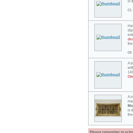
in 
01 
Hav
dip
ext
des
the
06 
A b
wit
140
Gl
A n
mad
Mu
is 
the
Please remember to acknow