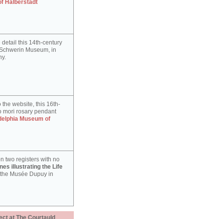
of Halberstadt
detail this 14th-century
e Schwerin Museum, in
y.
 the website, this 16th-
 mori rosary pendant
delphia Museum of
n two registers with no
es illustrating the Life
 the Musée Dupuy in
ect at The Courtauld