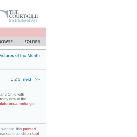
Pictures of the Month
1
2
3
next
>>
 and Child with
hromy now at the
ulpturensammlung
in
e website, this
painted
markable condition kept