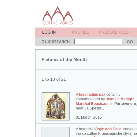
Pictures of the Month
1 to 10 of 21
A
fascinating pax
certainly
commissioned by
Jean Le Meingre,
Marshal Boucicaut
, in
Portovenere
,
near La Spezia...
01 March, 2015
A beautiful
Virgin and Child
, carved i
the so-called Kremsmünster style, n