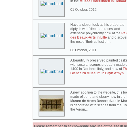
in the
Musée Unterlinden in Colmar
01 October, 2012
Have a closer look at this elaborate
diptych with 'décor de roses' and
extensive polychromy now at the
Pal
des Beaux-Arts in Lille
and discove
the rest of their collection...
06 October, 2011
A beautifully preserved painted cask
with secular scenes probably made c
1400 in Northern Italy, and now at
Th
Glencairn Museum in Bryn Athyn
...
A new addition to the website, this b
made of bone and ebony now in the
Museo de Artes Decorativas in Mad
is decorated with scenes from the Lif
the Virgin...
Please remember to acknowledge any use of the site in pub