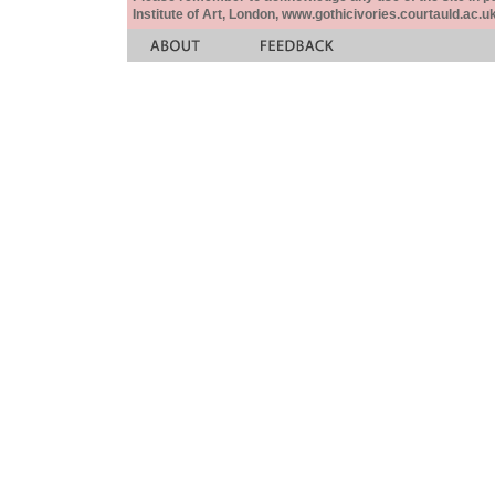
Institute of Art, London, www.gothicivories.courtauld.ac.uk