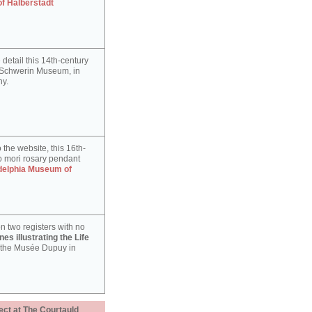
of Halberstadt
detail this 14th-century
e Schwerin Museum, in
y.
 the website, this 16th-
 mori rosary pendant
delphia Museum of
n two registers with no
es illustrating the Life
 the Musée Dupuy in
ect at The Courtauld