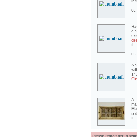
in 
01 
Hav
dip
ext
des
the
06 
A b
wit
140
Gl
A n
mad
Mu
is 
the
Please remember to acknow