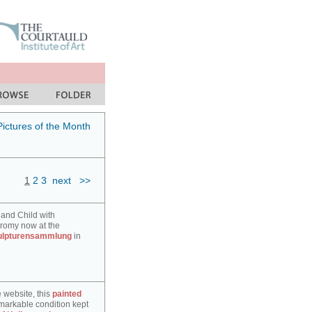
Pictures of the Month
1
2
3
next
>>
 and Child with
hromy now at the
ulpturensammlung
in
e website, this
painted
markable condition kept