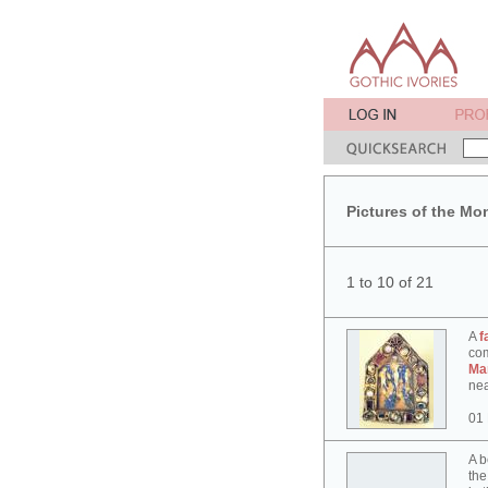
Pictures of the Mo
1 to 10 of 21
A
f
co
Ma
nea
01
A b
the