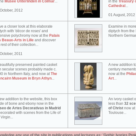
the
Musée Unterlinden in Colmar
...
in the
Treasury 
Cathedral
...
October, 2012
01 August, 2012
e a closer look at this elaborate
Examine in more 
tych with 'décor de roses' and
diptych from th
ensive polychromy now at the
Palais
Northern German
 Beaux-Arts in Lille
and discover
 rest of their collection...
October, 2011
eautifully preserved painted casket
A new addition to
h secular scenes probably made c.
century memento
0 in Northern Italy, and now at
The
now at the
Phila
encairn Museum in Bryn Athyn
...
Art
...
ew addition to the website, this box
An ivory casket o
e of bone and ebony now in the
less than
32 scen
seo de Artes Decorativas in Madrid
of Christ
now at
decorated with scenes from the Life of
Toulouse...
 Virgin...
ledge any use of the site in publications and lectures as: 'Gothic Ivories Proj