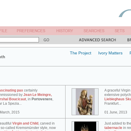
The Project
Ivory Matters
nth
ascinating pax
certainly
A graceful Virgin
mmissioned by
Jean Le Meingre,
extensive polyc
rshal Boucicaut
, in
Portovenere
,
Liebieghaus Sk
r La Spezia...
Frankfurt...
 March, 2015
01 June, 2013
eautiful
Virgin and Child
, carved in
Just added to th
 so-called Kremsmünster style, now
tabernacle
in re