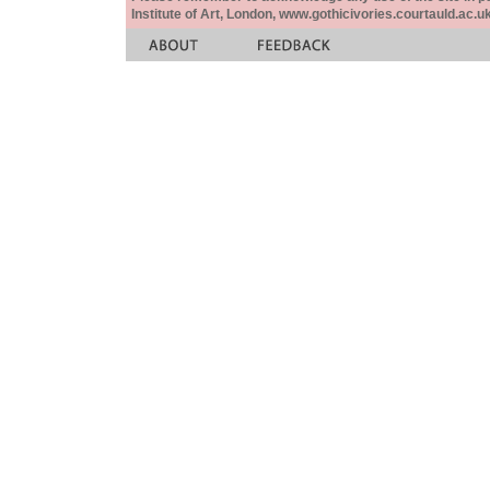
Institute of Art, London, www.gothicivories.courtauld.ac.uk