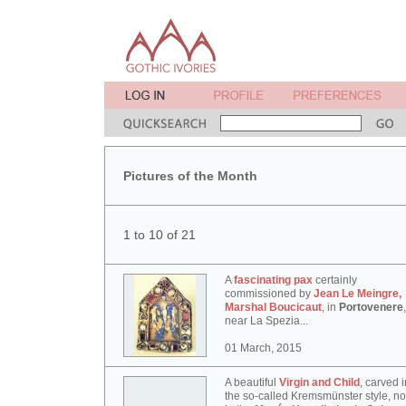
Pictures of the Month
1 to 10 of 21
A
fascinating pax
certainly
commissioned by
Jean Le Meingre,
Marshal Boucicaut
, in
Portovenere
,
near La Spezia...
01 March, 2015
A beautiful
Virgin and Child
, carved i
the so-called Kremsmünster style, n