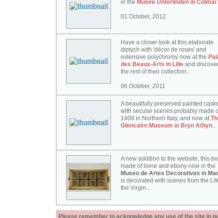
in the
Musée Unterlinden in Colmar
01 October, 2012
Have a closer look at this elaborate
diptych with 'décor de roses' and
extensive polychromy now at the
Pal
des Beaux-Arts in Lille
and discove
the rest of their collection...
06 October, 2011
A beautifully preserved painted cask
with secular scenes probably made c
1400 in Northern Italy, and now at
Th
Glencairn Museum in Bryn Athyn
...
A new addition to the website, this b
made of bone and ebony now in the
Museo de Artes Decorativas in Mad
is decorated with scenes from the Lif
the Virgin...
Please remember to acknowledge any use of the site in pub