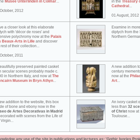
the
Musée Unterlinden in Colmar
...
in the
Treasury 
Cathedral
...
October, 2012
01 August, 2012
e a closer look at this elaborate
Examine in more 
tych with 'décor de roses' and
diptych from th
ensive polychromy now at the
Palais
Northern German
 Beaux-Arts in Lille
and discover
 rest of their collection...
October, 2011
eautifully preserved painted casket
A new addition to
h secular scenes probably made c.
century memento
0 in Northern Italy, and now at
The
now at the
Phila
encairn Museum in Bryn Athyn
...
Art
...
ew addition to the website, this box
An ivory casket o
e of bone and ebony now in the
less than
32 scen
seo de Artes Decorativas in Madrid
of Christ
now at
decorated with scenes from the Life of
Toulouse...
 Virgin...
ledge any use of the site in publications and lectures as: 'Gothic Ivories Proj