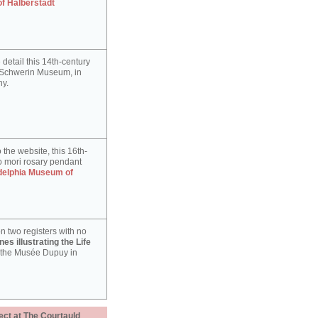
of Halberstadt
detail this 14th-century
e Schwerin Museum, in
y.
 the website, this 16th-
 mori rosary pendant
delphia Museum of
n two registers with no
es illustrating the Life
 the Musée Dupuy in
ect at The Courtauld