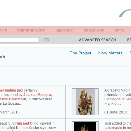
The Project
Ivory Matters
nth
ascinating pax
certainly
A graceful Virgin
mmissioned by
Jean Le Meingre,
extensive polyc
rshal Boucicaut
, in
Portovenere
,
Liebieghaus Sk
r La Spezia...
Frankfurt...
 March, 2015
01 June, 2013
eautiful
Virgin and Child
, carved in
Just added to th
 so-called Kremsmünster style, now
tabernacle
in re