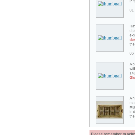
in 
01 
Hav
dip
ext
des
the
06 
A b
wit
140
Gl
A n
mad
Mu
is 
the
Please remember to acknow