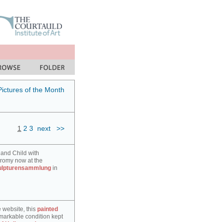
Pictures of the Month
1
2
3
next
>>
 and Child with
hromy now at the
ulpturensammlung
in
e website, this
painted
markable condition kept