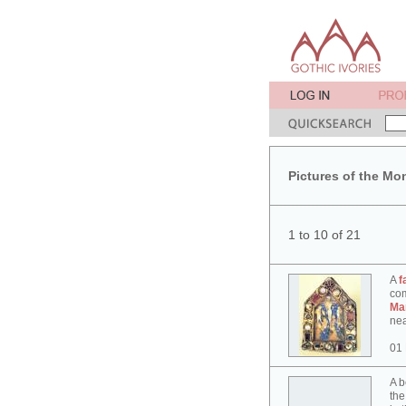
Pictures of the Mo
1 to 10 of 21
A
f
co
Ma
nea
01
A b
the