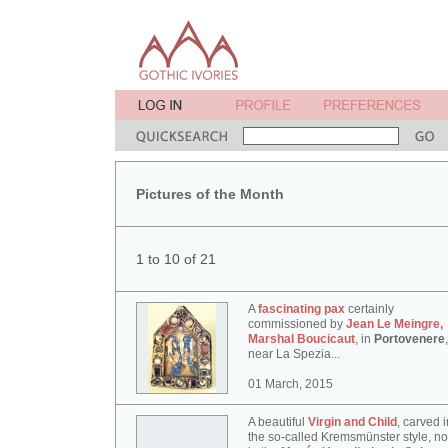
Pictures of the Month
1 to 10 of 21
A
fascinating pax
certainly
commissioned by
Jean Le Meingre,
Marshal Boucicaut
, in
Portovenere
,
near La Spezia...
01 March, 2015
A beautiful
Virgin and Child
, carved i
the so-called Kremsmünster style, n