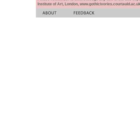
Institute of Art, London, www.gothicivories.courtauld.ac.uk