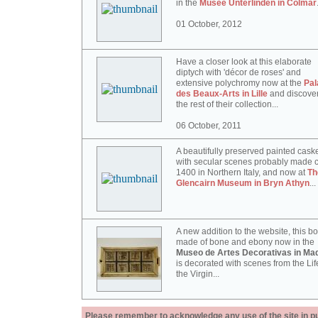
in the
Musée Unterlinden in Colmar
01 October, 2012
Have a closer look at this elaborate
diptych with 'décor de roses' and
extensive polychromy now at the
Pal
des Beaux-Arts in Lille
and discove
the rest of their collection...
06 October, 2011
A beautifully preserved painted cask
with secular scenes probably made c
1400 in Northern Italy, and now at
Th
Glencairn Museum in Bryn Athyn
...
A new addition to the website, this b
made of bone and ebony now in the
Museo de Artes Decorativas in Mad
is decorated with scenes from the Lif
the Virgin...
Please remember to acknowledge any use of the site in pub