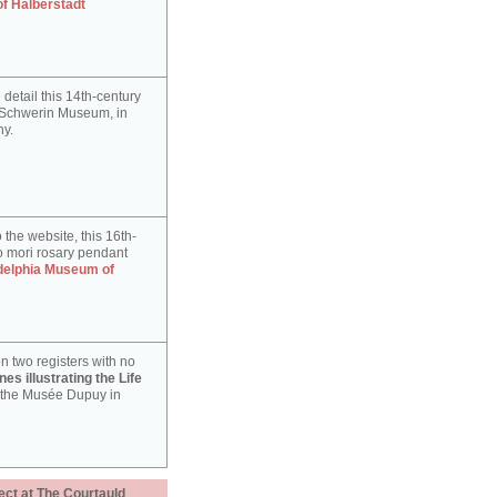
of Halberstadt
detail this 14th-century
e Schwerin Museum, in
y.
 the website, this 16th-
 mori rosary pendant
delphia Museum of
n two registers with no
es illustrating the Life
 the Musée Dupuy in
ect at The Courtauld