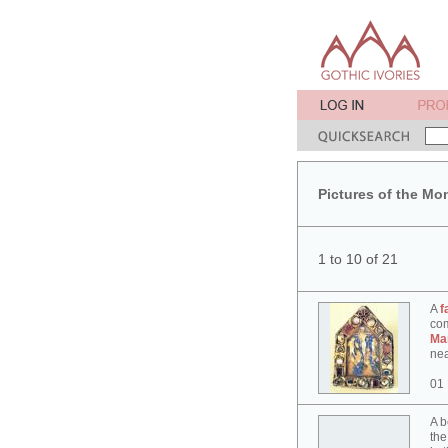
Pictures of the Mo
1 to 10 of 21
A
f
co
Ma
nea
01
A b
the