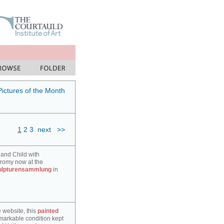
Pictures of the Month
1
2
3
next
>>
 and Child with
hromy now at the
ulpturensammlung
in
e website, this
painted
markable condition kept