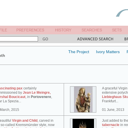
The Project
Ivory Matters
nth
ascinating pax
certainly
A graceful Virgin
mmissioned by
Jean Le Meingre,
extensive polyc
rshal Boucicaut
, in
Portovenere
,
Liebieghaus Sk
r La Spezia...
Frankfurt...
 March, 2015
01 June, 2013
eautiful
Virgin and Child
, carved in
Just added to th
 so-called Kremsmünster style, now
tabernacle
in re