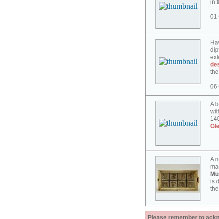
in 
01 
Hav
dip
ext
des
the
06 
A b
wit
140
Gl
A n
mad
Mu
is 
the
Please remember to acknow