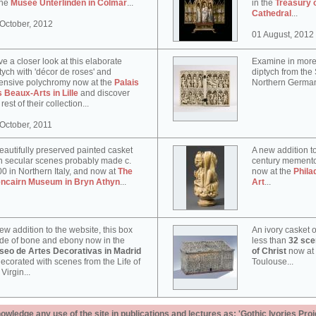
the
Musée Unterlinden in Colmar
...
in the
Treasury 
Cathedral
...
October, 2012
01 August, 2012
e a closer look at this elaborate
Examine in more 
tych with 'décor de roses' and
diptych from th
ensive polychromy now at the
Palais
Northern German
 Beaux-Arts in Lille
and discover
 rest of their collection...
October, 2011
eautifully preserved painted casket
A new addition to
h secular scenes probably made c.
century memento
0 in Northern Italy, and now at
The
now at the
Phila
encairn Museum in Bryn Athyn
...
Art
...
ew addition to the website, this box
An ivory casket o
e of bone and ebony now in the
less than
32 scen
seo de Artes Decorativas in Madrid
of Christ
now at
decorated with scenes from the Life of
Toulouse...
 Virgin...
ledge any use of the site in publications and lectures as: 'Gothic Ivories Proj