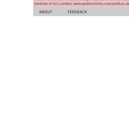
Institute of Art, London, www.gothicivories.courtauld.ac.uk