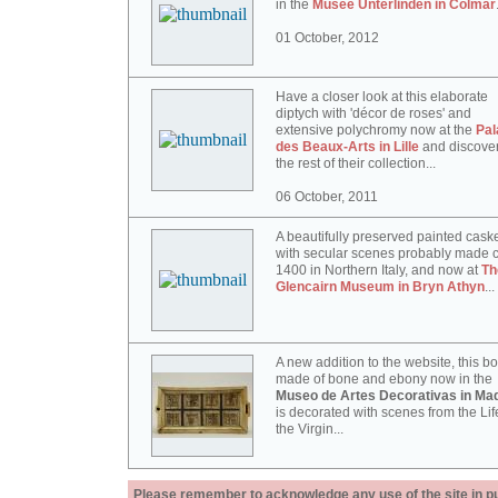
in the
Musée Unterlinden in Colmar
01 October, 2012
Have a closer look at this elaborate
diptych with 'décor de roses' and
extensive polychromy now at the
Pal
des Beaux-Arts in Lille
and discove
the rest of their collection...
06 October, 2011
A beautifully preserved painted cask
with secular scenes probably made c
1400 in Northern Italy, and now at
Th
Glencairn Museum in Bryn Athyn
...
A new addition to the website, this b
made of bone and ebony now in the
Museo de Artes Decorativas in Mad
is decorated with scenes from the Lif
the Virgin...
Please remember to acknowledge any use of the site in pub