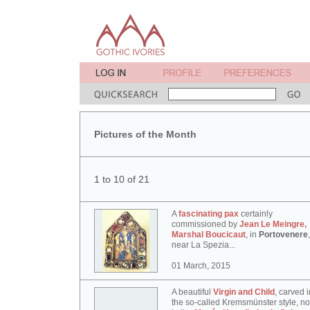
Pictures of the Month
1 to 10 of 21
A
fascinating pax
certainly
commissioned by
Jean Le Meingre,
Marshal Boucicaut
, in
Portovenere
,
near La Spezia...
01 March, 2015
A beautiful
Virgin and Child
, carved i
the so-called Kremsmünster style, n