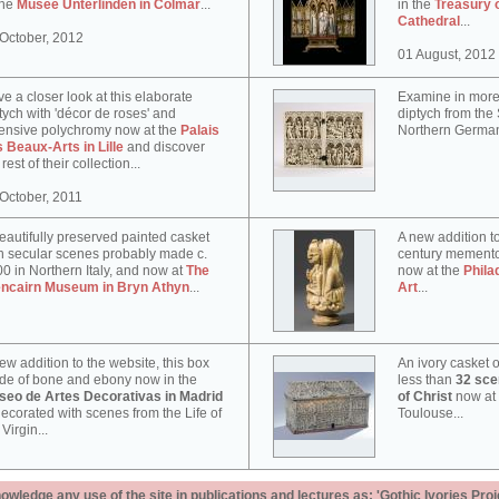
the
Musée Unterlinden in Colmar
...
in the
Treasury 
Cathedral
...
October, 2012
01 August, 2012
e a closer look at this elaborate
Examine in more 
tych with 'décor de roses' and
diptych from th
ensive polychromy now at the
Palais
Northern German
 Beaux-Arts in Lille
and discover
 rest of their collection...
October, 2011
eautifully preserved painted casket
A new addition to
h secular scenes probably made c.
century memento
0 in Northern Italy, and now at
The
now at the
Phila
encairn Museum in Bryn Athyn
...
Art
...
ew addition to the website, this box
An ivory casket o
e of bone and ebony now in the
less than
32 scen
seo de Artes Decorativas in Madrid
of Christ
now at
decorated with scenes from the Life of
Toulouse...
 Virgin...
ledge any use of the site in publications and lectures as: 'Gothic Ivories Proj