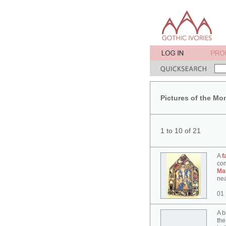
Pictures of the Mo
1 to 10 of 21
A
f
co
Ma
nea
01
A b
the