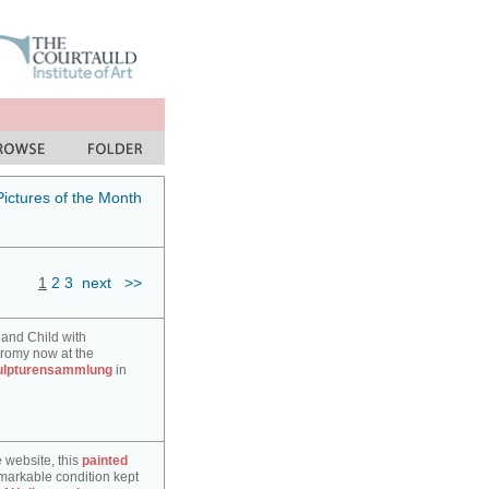
Pictures of the Month
1
2
3
next
>>
 and Child with
hromy now at the
ulpturensammlung
in
e website, this
painted
markable condition kept