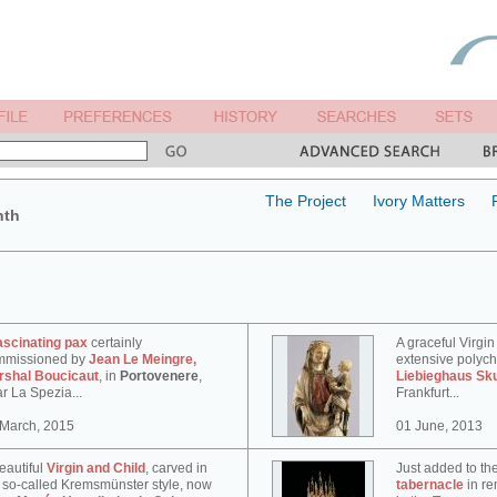
The Project
Ivory Matters
nth
ascinating pax
certainly
A graceful Virgin
mmissioned by
Jean Le Meingre,
extensive polyc
rshal Boucicaut
, in
Portovenere
,
Liebieghaus Sk
r La Spezia...
Frankfurt...
 March, 2015
01 June, 2013
eautiful
Virgin and Child
, carved in
Just added to th
 so-called Kremsmünster style, now
tabernacle
in re