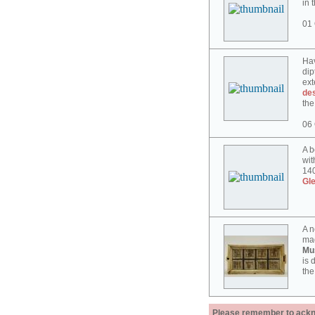
in 
01 
Hav
dip
ext
des
the
06 
A b
wit
140
Gl
A n
mad
Mu
is 
the
Please remember to acknow