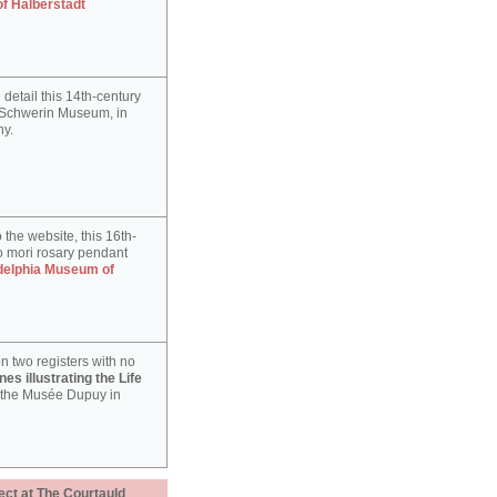
of Halberstadt
detail this 14th-century
e Schwerin Museum, in
y.
 the website, this 16th-
 mori rosary pendant
delphia Museum of
n two registers with no
es illustrating the Life
 the Musée Dupuy in
ect at The Courtauld