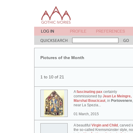
Pictures of the Month
1 to 10 of 21
A
fascinating pax
certainly
commissioned by
Jean Le Meingre,
Marshal Boucicaut
, in
Portovenere
,
near La Spezia...
01 March, 2015
A beautiful
Virgin and Child
, carved i
the so-called Kremsmünster style, n