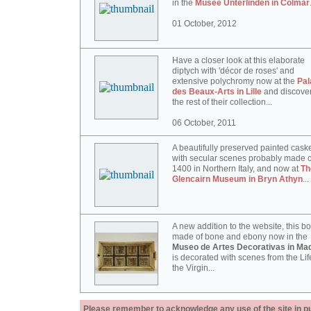
in the
Musée Unterlinden in Colmar
01 October, 2012
Have a closer look at this elaborate
diptych with 'décor de roses' and
extensive polychromy now at the
Pal
des Beaux-Arts in Lille
and discove
the rest of their collection...
06 October, 2011
A beautifully preserved painted cask
with secular scenes probably made c
1400 in Northern Italy, and now at
Th
Glencairn Museum in Bryn Athyn
...
A new addition to the website, this b
made of bone and ebony now in the
Museo de Artes Decorativas in Mad
is decorated with scenes from the Lif
the Virgin...
Please remember to acknowledge any use of the site in pub