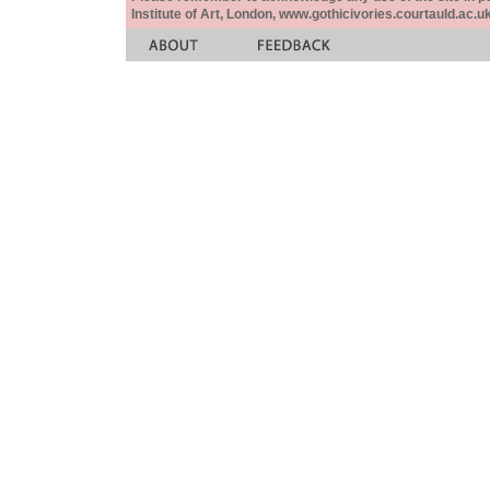
Institute of Art, London, www.gothicivories.courtauld.ac.uk