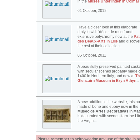
in the
Musée Unterlinden in Colmar
01 October, 2012
Have a closer look at this elaborate
diptych with 'décor de roses' and
extensive polychromy now at the
Pal
des Beaux-Arts in Lille
and discove
the rest of their collection...
06 October, 2011
A beautifully preserved painted cask
with secular scenes probably made c
1400 in Northern Italy, and now at
Th
Glencairn Museum in Bryn Athyn
...
A new addition to the website, this b
made of bone and ebony now in the
Museo de Artes Decorativas in Mad
is decorated with scenes from the Lif
the Virgin...
Please remember to acknowledge any use of the site in pub