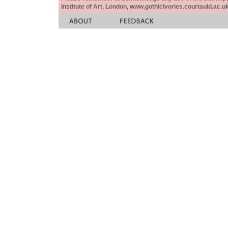
Institute of Art, London, www.gothicivories.courtauld.ac.uk