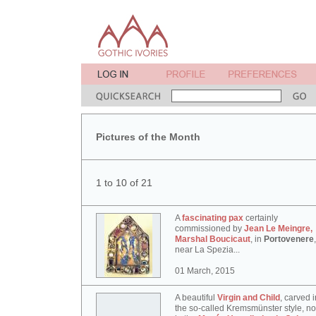
Pictures of the Month
1 to 10 of 21
A
fascinating pax
certainly
commissioned by
Jean Le Meingre,
Marshal Boucicaut
, in
Portovenere
,
near La Spezia...
01 March, 2015
A beautiful
Virgin and Child
, carved i
the so-called Kremsmünster style, n