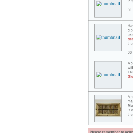
in 
01 
Hav
dip
ext
des
the
06 
A b
wit
140
Gl
A n
mad
Mu
is 
the
Please remember to acknow