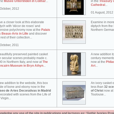
the
Musée Unterlinden in Colmar
...
in the
Treasury 
Cathedral
...
October, 2012
01 August, 2012
e a closer look at this elaborate
Examine in more 
tych with 'décor de roses' and
diptych from th
ensive polychromy now at the
Palais
Northern German
 Beaux-Arts in Lille
and discover
 rest of their collection...
October, 2011
eautifully preserved painted casket
A new addition to
h secular scenes probably made c.
century memento
0 in Northern Italy, and now at
The
now at the
Phila
encairn Museum in Bryn Athyn
...
Art
...
ew addition to the website, this box
An ivory casket o
e of bone and ebony now in the
less than
32 scen
seo de Artes Decorativas in Madrid
of Christ
now at
decorated with scenes from the Life of
Toulouse...
 Virgin...
ledge any use of the site in publications and lectures as: 'Gothic Ivories Proj