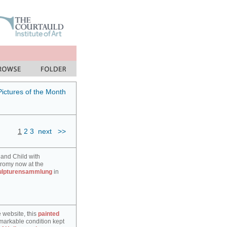
Pictures of the Month
1
2
3
next
>>
 and Child with
hromy now at the
ulpturensammlung
in
e website, this
painted
markable condition kept