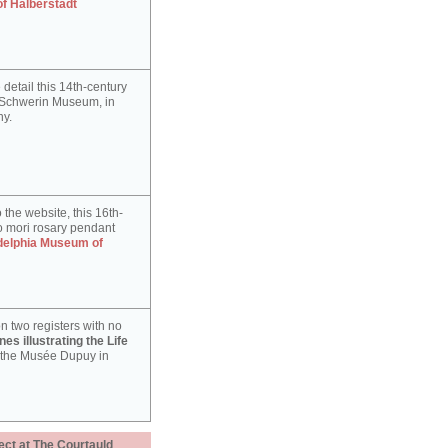
of Halberstadt
detail this 14th-century
e Schwerin Museum, in
y.
 the website, this 16th-
 mori rosary pendant
delphia Museum of
n two registers with no
es illustrating the Life
 the Musée Dupuy in
ect at The Courtauld