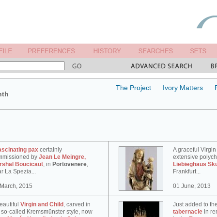
The Project
Ivory Matters
nth
ascinating pax
certainly
A graceful Virgin
mmissioned by
Jean Le Meingre,
extensive polyc
rshal Boucicaut
, in
Portovenere
,
Liebieghaus Sk
r La Spezia...
Frankfurt...
 March, 2015
01 June, 2013
eautiful
Virgin and Child
, carved in
Just added to th
 so-called Kremsmünster style, now
tabernacle
in re