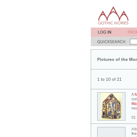
Pictures of the Mo
1 to 10 of 21
A
f
co
Ma
nea
01
A b
the