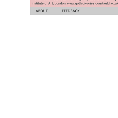
Institute of Art, London, www.gothicivories.courtauld.ac.uk