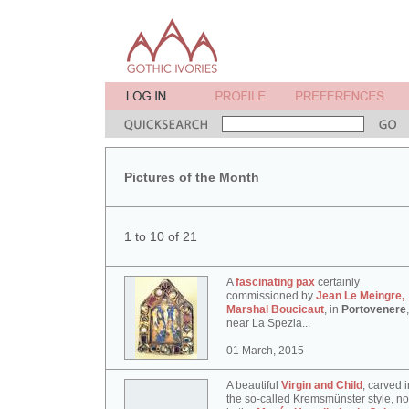
Pictures of the Month
1 to 10 of 21
A
fascinating pax
certainly
commissioned by
Jean Le Meingre,
Marshal Boucicaut
, in
Portovenere
,
near La Spezia...
01 March, 2015
A beautiful
Virgin and Child
, carved i
the so-called Kremsmünster style, n