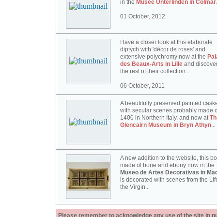
in the
Musée Unterlinden in Colmar
01 October, 2012
Have a closer look at this elaborate
diptych with 'décor de roses' and
extensive polychromy now at the
Pal
des Beaux-Arts in Lille
and discove
the rest of their collection...
06 October, 2011
A beautifully preserved painted cask
with secular scenes probably made c
1400 in Northern Italy, and now at
Th
Glencairn Museum in Bryn Athyn
...
A new addition to the website, this b
made of bone and ebony now in the
Museo de Artes Decorativas in Mad
is decorated with scenes from the Lif
the Virgin...
Please remember to acknowledge any use of the site in pub