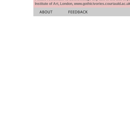
Institute of Art, London, www.gothicivories.courtauld.ac.uk