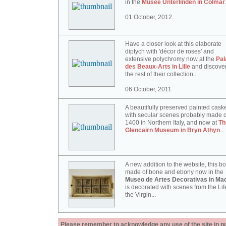
in the
Musée Unterlinden in Colmar
01 October, 2012
Have a closer look at this elaborate
diptych with 'décor de roses' and
extensive polychromy now at the
Pal
des Beaux-Arts in Lille
and discove
the rest of their collection...
06 October, 2011
A beautifully preserved painted cask
with secular scenes probably made c
1400 in Northern Italy, and now at
Th
Glencairn Museum in Bryn Athyn
...
A new addition to the website, this b
made of bone and ebony now in the
Museo de Artes Decorativas in Mad
is decorated with scenes from the Lif
the Virgin...
Please remember to acknowledge any use of the site in pub