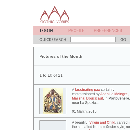
Pictures of the Month
1 to 10 of 21
A
fascinating pax
certainly
commissioned by
Jean Le Meingre,
Marshal Boucicaut
, in
Portovenere
,
near La Spezia...
01 March, 2015
A beautiful
Virgin and Child
, carved i
the so-called Kremsmünster style, n