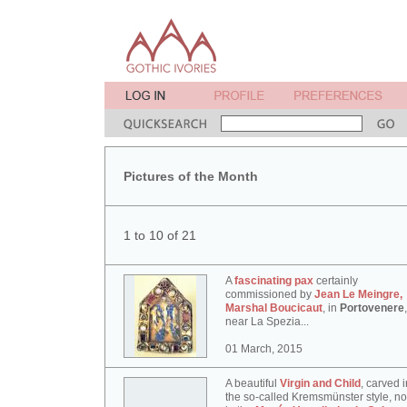
Pictures of the Month
1 to 10 of 21
A
fascinating pax
certainly
commissioned by
Jean Le Meingre,
Marshal Boucicaut
, in
Portovenere
,
near La Spezia...
01 March, 2015
A beautiful
Virgin and Child
, carved i
the so-called Kremsmünster style, n