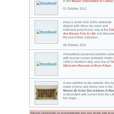
in the
Musée Unterlinden in Colmar
01 October, 2012
Have a closer look at this elaborate
diptych with 'décor de roses' and
extensive polychromy now at the
Pal
des Beaux-Arts in Lille
and discove
the rest of their collection...
06 October, 2011
A beautifully preserved painted cask
with secular scenes probably made c
1400 in Northern Italy, and now at
Th
Glencairn Museum in Bryn Athyn
...
A new addition to the website, this b
made of bone and ebony now in the
Museo de Artes Decorativas in Mad
is decorated with scenes from the Lif
the Virgin...
Please remember to acknowledge any use of the site in pub