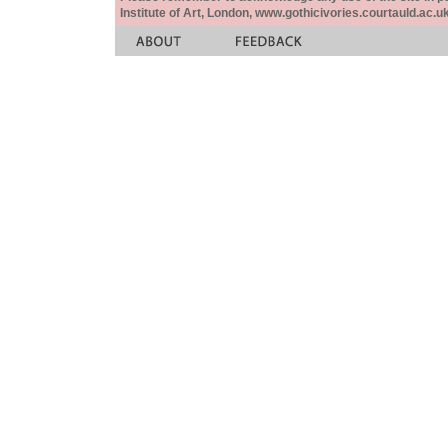
Institute of Art, London, www.gothicivories.courtauld.ac.uk