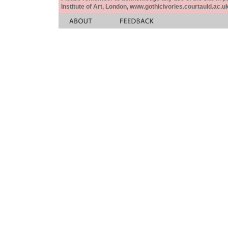
Institute of Art, London, www.gothicivories.courtauld.ac.uk