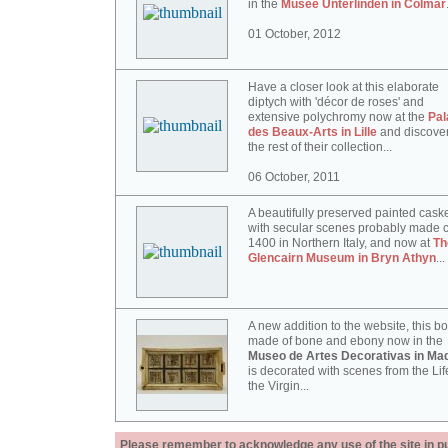
in the
Musée Unterlinden in Colmar
01 October, 2012
Have a closer look at this elaborate
diptych with 'décor de roses' and
extensive polychromy now at the
Pal
des Beaux-Arts in Lille
and discove
the rest of their collection...
06 October, 2011
A beautifully preserved painted cask
with secular scenes probably made c
1400 in Northern Italy, and now at
Th
Glencairn Museum in Bryn Athyn
...
A new addition to the website, this b
made of bone and ebony now in the
Museo de Artes Decorativas in Mad
is decorated with scenes from the Lif
the Virgin...
Please remember to acknowledge any use of the site in pub