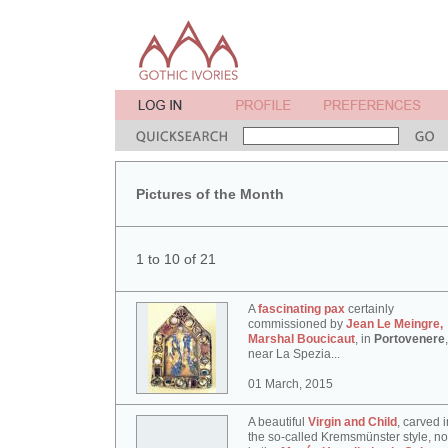
Pictures of the Month
1 to 10 of 21
A
fascinating pax
certainly
commissioned by
Jean Le Meingre,
Marshal Boucicaut
, in
Portovenere
,
near La Spezia...
01 March, 2015
A beautiful
Virgin and Child
, carved i
the so-called Kremsmünster style, n