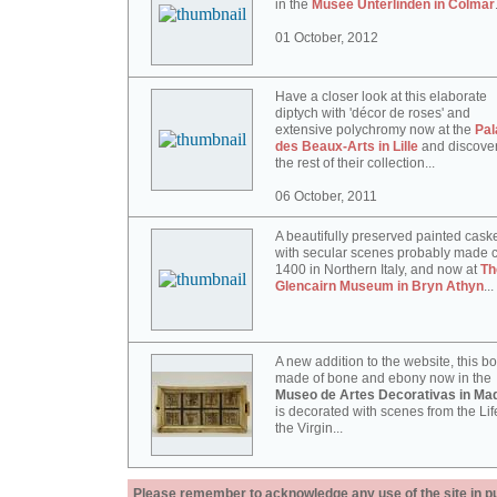
in the
Musée Unterlinden in Colmar
01 October, 2012
Have a closer look at this elaborate
diptych with 'décor de roses' and
extensive polychromy now at the
Pal
des Beaux-Arts in Lille
and discove
the rest of their collection...
06 October, 2011
A beautifully preserved painted cask
with secular scenes probably made c
1400 in Northern Italy, and now at
Th
Glencairn Museum in Bryn Athyn
...
A new addition to the website, this b
made of bone and ebony now in the
Museo de Artes Decorativas in Mad
is decorated with scenes from the Lif
the Virgin...
Please remember to acknowledge any use of the site in pub