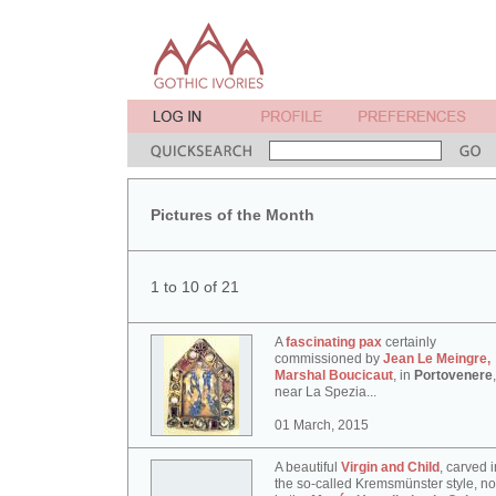
Pictures of the Month
1 to 10 of 21
A
fascinating pax
certainly
commissioned by
Jean Le Meingre,
Marshal Boucicaut
, in
Portovenere
,
near La Spezia...
01 March, 2015
A beautiful
Virgin and Child
, carved i
the so-called Kremsmünster style, n