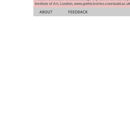
Institute of Art, London, www.gothicivories.courtauld.ac.uk