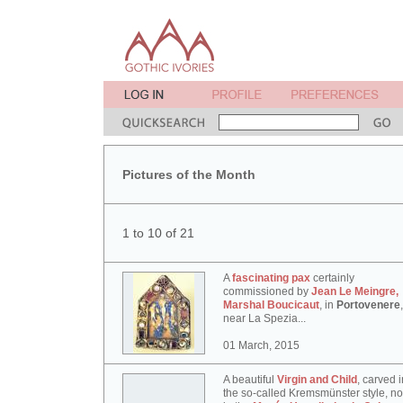
Pictures of the Month
1 to 10 of 21
A
fascinating pax
certainly
commissioned by
Jean Le Meingre,
Marshal Boucicaut
, in
Portovenere
,
near La Spezia...
01 March, 2015
A beautiful
Virgin and Child
, carved i
the so-called Kremsmünster style, n