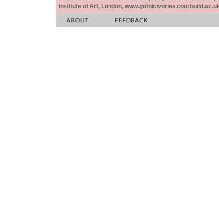
Institute of Art, London, www.gothicivories.courtauld.ac.uk