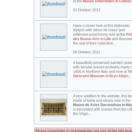
in the
Musée Unterlinden in Colmar
01 October, 2012
Have a closer look at this elaborate
diptych with 'décor de roses' and
extensive polychromy now at the
Pal
des Beaux-Arts in Lille
and discove
the rest of their collection...
06 October, 2011
A beautifully preserved painted cask
with secular scenes probably made c
1400 in Northern Italy, and now at
Th
Glencairn Museum in Bryn Athyn
...
A new addition to the website, this b
made of bone and ebony now in the
Museo de Artes Decorativas in Mad
is decorated with scenes from the Lif
the Virgin...
Please remember to acknowledge any use of the site in pub