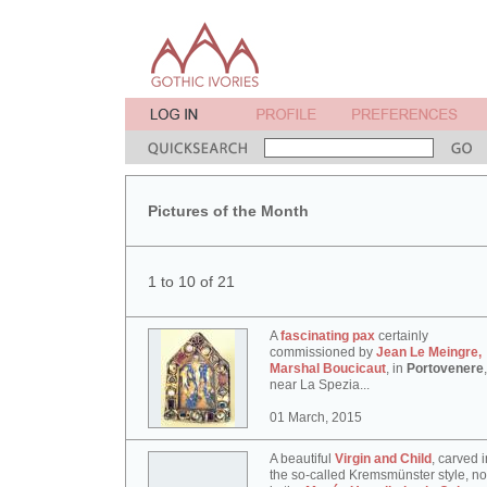
Pictures of the Month
1 to 10 of 21
A
fascinating pax
certainly
commissioned by
Jean Le Meingre,
Marshal Boucicaut
, in
Portovenere
,
near La Spezia...
01 March, 2015
A beautiful
Virgin and Child
, carved i
the so-called Kremsmünster style, n