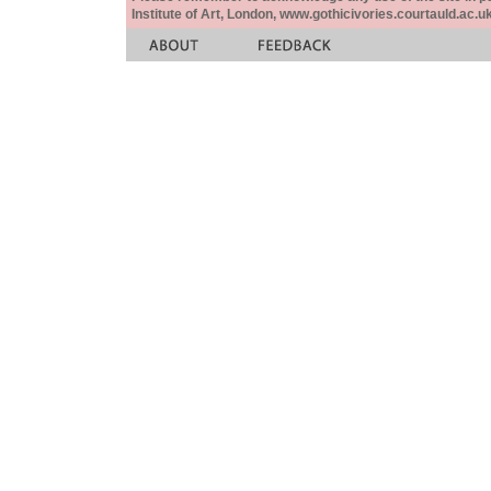
Institute of Art, London, www.gothicivories.courtauld.ac.uk