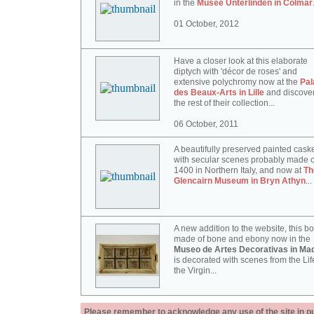
in the
Musée Unterlinden in Colmar
01 October, 2012
Have a closer look at this elaborate
diptych with 'décor de roses' and
extensive polychromy now at the
Pal
des Beaux-Arts in Lille
and discove
the rest of their collection...
06 October, 2011
A beautifully preserved painted cask
with secular scenes probably made c
1400 in Northern Italy, and now at
Th
Glencairn Museum in Bryn Athyn
...
A new addition to the website, this b
made of bone and ebony now in the
Museo de Artes Decorativas in Mad
is decorated with scenes from the Lif
the Virgin...
Please remember to acknowledge any use of the site in pub