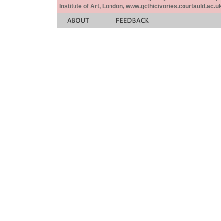
Institute of Art, London, www.gothicivories.courtauld.ac.uk