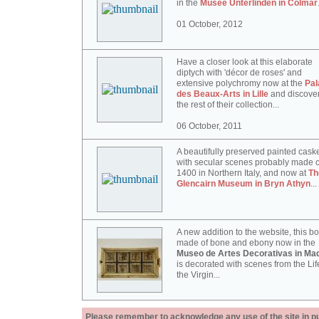
in the
Musée Unterlinden in Colmar
01 October, 2012
Have a closer look at this elaborate
diptych with 'décor de roses' and
extensive polychromy now at the
Pal
des Beaux-Arts in Lille
and discove
the rest of their collection...
06 October, 2011
A beautifully preserved painted cask
with secular scenes probably made c
1400 in Northern Italy, and now at
Th
Glencairn Museum in Bryn Athyn
...
A new addition to the website, this b
made of bone and ebony now in the
Museo de Artes Decorativas in Mad
is decorated with scenes from the Lif
the Virgin...
Please remember to acknowledge any use of the site in pub