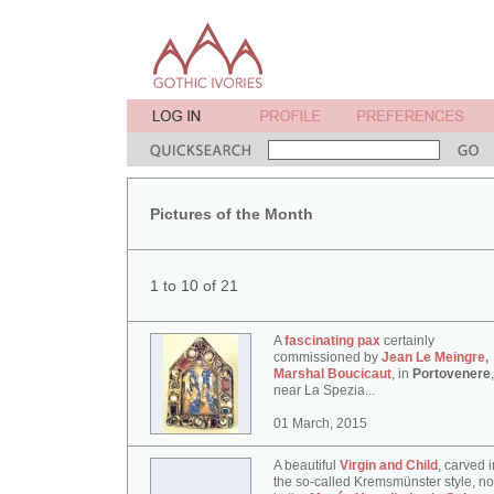
Pictures of the Month
1 to 10 of 21
A
fascinating pax
certainly
commissioned by
Jean Le Meingre,
Marshal Boucicaut
, in
Portovenere
,
near La Spezia...
01 March, 2015
A beautiful
Virgin and Child
, carved i
the so-called Kremsmünster style, n