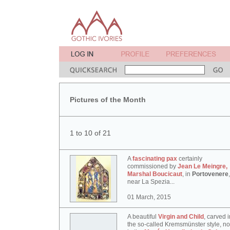
Pictures of the Month
1 to 10 of 21
A
fascinating pax
certainly
commissioned by
Jean Le Meingre,
Marshal Boucicaut
, in
Portovenere
,
near La Spezia...
01 March, 2015
A beautiful
Virgin and Child
, carved i
the so-called Kremsmünster style, n