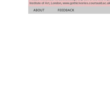
Institute of Art, London, www.gothicivories.courtauld.ac.uk