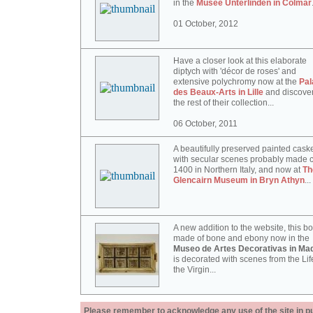
in the
Musée Unterlinden in Colmar
01 October, 2012
Have a closer look at this elaborate
diptych with 'décor de roses' and
extensive polychromy now at the
Pal
des Beaux-Arts in Lille
and discove
the rest of their collection...
06 October, 2011
A beautifully preserved painted cask
with secular scenes probably made c
1400 in Northern Italy, and now at
Th
Glencairn Museum in Bryn Athyn
...
A new addition to the website, this b
made of bone and ebony now in the
Museo de Artes Decorativas in Mad
is decorated with scenes from the Lif
the Virgin...
Please remember to acknowledge any use of the site in pub