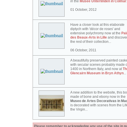
in the
Musée Unterlinden in Colmar
01 October, 2012
Have a closer look at this elaborate
diptych with 'décor de roses' and
extensive polychromy now at the
Pal
des Beaux-Arts in Lille
and discove
the rest of their collection...
06 October, 2011
A beautifully preserved painted cask
with secular scenes probably made c
1400 in Northern Italy, and now at
Th
Glencairn Museum in Bryn Athyn
...
A new addition to the website, this b
made of bone and ebony now in the
Museo de Artes Decorativas in Mad
is decorated with scenes from the Lif
the Virgin...
Please remember to acknowledge any use of the site in pub