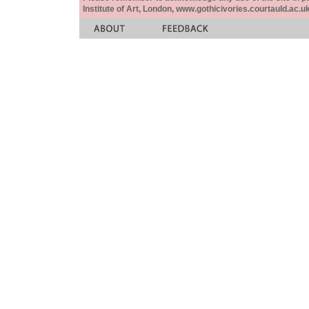
Institute of Art, London, www.gothicivories.courtauld.ac.uk