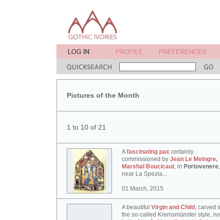
Pictures of the Month
1 to 10 of 21
A
fascinating pax
certainly
commissioned by
Jean Le Meingre,
Marshal Boucicaut
, in
Portovenere
,
near La Spezia...
01 March, 2015
A beautiful
Virgin and Child
, carved i
the so-called Kremsmünster style, n