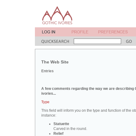
The Web Site
Entries
A few comments regarding the way we are describing 
ivories...
Type
This field will inform you on the type and function of the obj
instance:
Statuette
Carved in the round.
Relief