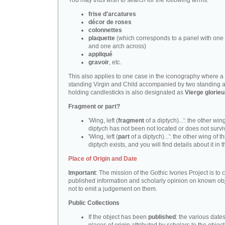
You may thus wish to search for the following terms:
frise d'arcatures
décor de roses
colonnettes
plaquette
(which corresponds to a panel with one 
and one arch across)
appliqué
gravoir
, etc.
This also applies to one case in the iconography where a
standing Virgin and Child accompanied by two standing 
holding candlesticks is also designated as
Vierge glorie
Fragment or part?
'Wing, left (
fragment
of a diptych)...': the other wing
diptych has not been not located or does not survi
'Wing, left (
part
of a diptych)...': the other wing of th
diptych exists, and you will find details about it in t
Place of Origin and Date
Important
: The mission of the Gothic Ivories Project is to
published information and scholarly opinion on known obj
not to emit a judgement on them.
Public Collections
If the object has been
published
: the various date