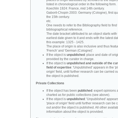
places of origin attributed by scholars to the object
listed in chronological order in the following form.
Koechlin 1924: France, mid 14th century.
Gaborit-Chopin 2003: Germany (Cologne), first qua
the 15th century.
etc.
One needs to refer to the Bibliography field to find t
bibliographical reference.
The date bracket attributed to an object starts with
earliest date given to it and ends with the latest date
this example: 1325 - 1425.
The place of origin is also inclusive and thus feat
'French' and 'German (Cologne)'.
If the object is
unpublished
: place and date of orig
provided by the curator in charge.
If the object is
unpublished and outside of the cur
field of expertise
: 'Unpublished' appears in the 'p
origin' field, until further research can be carried o
the object is published.
Private Collections
If the object has been
published
: expert opinions 
charted as for public collections (see above).
If the object is
unpublished
: 'Unpublished' appears
'place of origin' field until further research can be 
out and/or the object is published. All other availa
information about the object is provided.