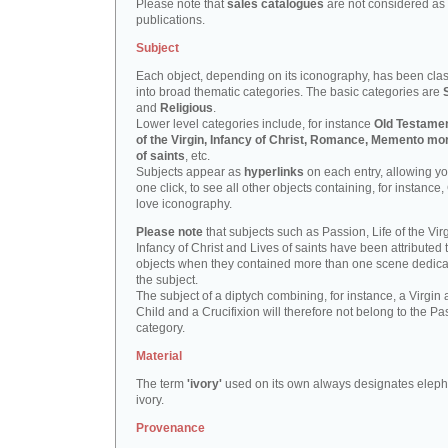
Please note that
sales catalogues
are not considered as
publications.
Subject
Each object, depending on its iconography, has been clas
into broad thematic categories. The basic categories are
and
Religious
.
Lower level categories include, for instance
Old Testamen
of the Virgin, Infancy of Christ, Romance, Memento mor
of saints
, etc.
Subjects appear as
hyperlinks
on each entry, allowing yo
one click, to see all other objects containing, for instance,
love iconography.
Please note
that subjects such as Passion, Life of the Virg
Infancy of Christ and Lives of saints have been attributed 
objects when they contained more than one scene dedica
the subject.
The subject of a diptych combining, for instance, a Virgin
Child and a Crucifixion will therefore not belong to the Pa
category.
Material
The term
'ivory'
used on its own always designates eleph
ivory.
Provenance