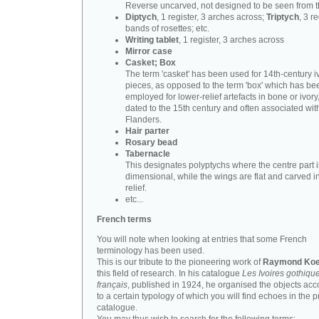
Reverse uncarved, not designed to be seen from t
Diptych
, 1 register, 3 arches across;
Triptych
, 3 r
bands of rosettes; etc.
Writing tablet
, 1 register, 3 arches across
Mirror case
Casket; Box
The term 'casket' has been used for 14th-century i
pieces, as opposed to the term 'box' which has be
employed for lower-relief artefacts in bone or ivory
dated to the 15th century and often associated wit
Flanders.
Hair parter
Rosary bead
Tabernacle
This designates polyptychs where the centre part i
dimensional, while the wings are flat and carved i
relief.
etc...
French terms
You will note when looking at entries that some French
terminology has been used.
This is our tribute to the pioneering work of
Raymond Koe
this field of research. In his catalogue
Les Ivoires gothiqu
français
, published in 1924, he organised the objects acc
to a certain typology of which you will find echoes in the 
catalogue.