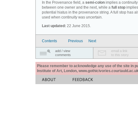
In the Provenance field, a
semi-colon
implies a continuity
between one owner and the next, while a
full stop
implies
potential hiatus in the provenance string. A full stop has 
used when continuity was uncertain.
Last updated:
22 June 2015.
Contents
Previous
Next
add / view
email a link
comments
to this story
Please remember to acknowledge any use of the site in pub
Institute of Art, London, www.gothicivories.courtauld.ac.uk