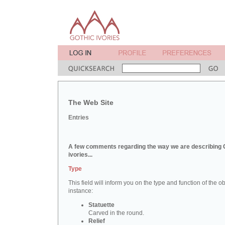
The Web Site
Entries
A few comments regarding the way we are describing 
ivories...
Type
This field will inform you on the type and function of the obj
instance:
Statuette
Carved in the round.
Relief