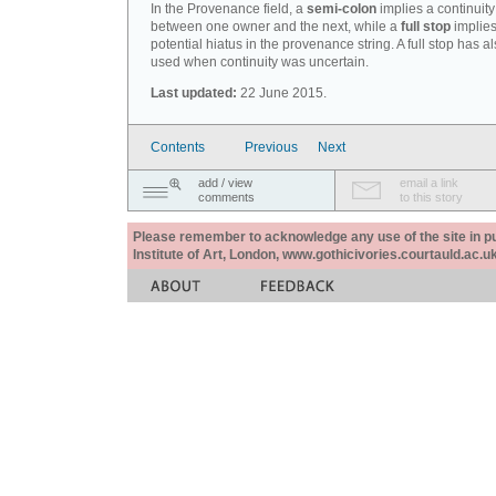
In the Provenance field, a
semi-colon
implies a continuity
between one owner and the next, while a
full stop
implies
potential hiatus in the provenance string. A full stop has 
used when continuity was uncertain.
Last updated:
22 June 2015.
Contents
Previous
Next
add / view
email a link
comments
to this story
Please remember to acknowledge any use of the site in pub
Institute of Art, London, www.gothicivories.courtauld.ac.uk