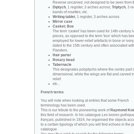
Reverse uncarved, not designed to be seen from t
Diptych
, 1 register, 3 arches across;
Triptych
, 3 r
bands of rosettes; etc.
Writing tablet
, 1 register, 3 arches across
Mirror case
Casket; Box
The term 'casket' has been used for 14th-century i
pieces, as opposed to the term 'box' which has be
employed for lower-relief artefacts in bone or ivory
dated to the 15th century and often associated wit
Flanders.
Hair parter
Rosary bead
Tabernacle
This designates polyptychs where the centre part i
dimensional, while the wings are flat and carved i
relief.
etc...
French terms
You will note when looking at entries that some French
terminology has been used.
This is our tribute to the pioneering work of
Raymond Koe
this field of research. In his catalogue
Les Ivoires gothiqu
français
, published in 1924, he organised the objects acc
to a certain typology of which you will find echoes in the 
catalogue.