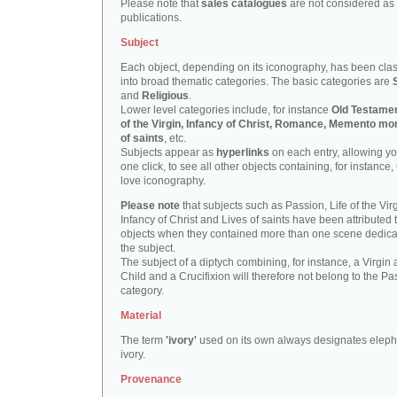
Please note that
sales catalogues
are not considered as
publications.
Subject
Each object, depending on its iconography, has been clas
into broad thematic categories. The basic categories are
and
Religious
.
Lower level categories include, for instance
Old Testamen
of the Virgin, Infancy of Christ, Romance, Memento mor
of saints
, etc.
Subjects appear as
hyperlinks
on each entry, allowing yo
one click, to see all other objects containing, for instance,
love iconography.
Please note
that subjects such as Passion, Life of the Virg
Infancy of Christ and Lives of saints have been attributed 
objects when they contained more than one scene dedica
the subject.
The subject of a diptych combining, for instance, a Virgin
Child and a Crucifixion will therefore not belong to the Pa
category.
Material
The term
'ivory'
used on its own always designates eleph
ivory.
Provenance