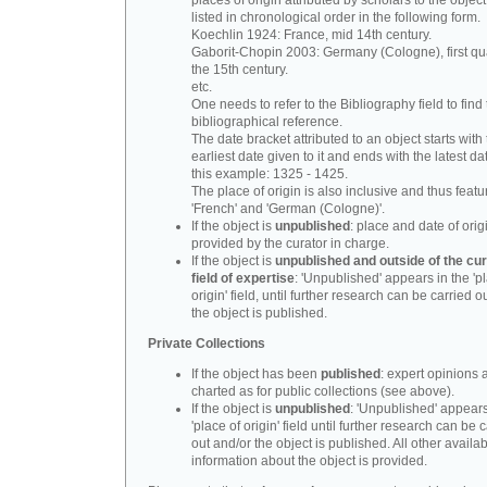
places of origin attributed by scholars to the object
listed in chronological order in the following form.
Koechlin 1924: France, mid 14th century.
Gaborit-Chopin 2003: Germany (Cologne), first qua
the 15th century.
etc.
One needs to refer to the Bibliography field to find t
bibliographical reference.
The date bracket attributed to an object starts with
earliest date given to it and ends with the latest date
this example: 1325 - 1425.
The place of origin is also inclusive and thus feat
'French' and 'German (Cologne)'.
If the object is
unpublished
: place and date of orig
provided by the curator in charge.
If the object is
unpublished and outside of the cur
field of expertise
: 'Unpublished' appears in the 'p
origin' field, until further research can be carried o
the object is published.
Private Collections
If the object has been
published
: expert opinions 
charted as for public collections (see above).
If the object is
unpublished
: 'Unpublished' appears
'place of origin' field until further research can be 
out and/or the object is published. All other availa
information about the object is provided.