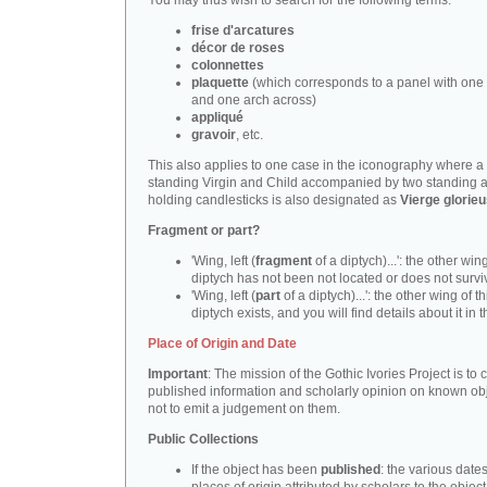
You may thus wish to search for the following terms:
frise d'arcatures
décor de roses
colonnettes
plaquette
(which corresponds to a panel with one 
and one arch across)
appliqué
gravoir
, etc.
This also applies to one case in the iconography where a
standing Virgin and Child accompanied by two standing 
holding candlesticks is also designated as
Vierge glorie
Fragment or part?
'Wing, left (
fragment
of a diptych)...': the other wing
diptych has not been not located or does not survi
'Wing, left (
part
of a diptych)...': the other wing of th
diptych exists, and you will find details about it in t
Place of Origin and Date
Important
: The mission of the Gothic Ivories Project is to
published information and scholarly opinion on known obj
not to emit a judgement on them.
Public Collections
If the object has been
published
: the various date