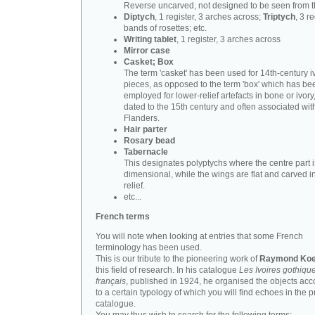
Reverse uncarved, not designed to be seen from t
Diptych
, 1 register, 3 arches across;
Triptych
, 3 r
bands of rosettes; etc.
Writing tablet
, 1 register, 3 arches across
Mirror case
Casket; Box
The term 'casket' has been used for 14th-century i
pieces, as opposed to the term 'box' which has be
employed for lower-relief artefacts in bone or ivory
dated to the 15th century and often associated wit
Flanders.
Hair parter
Rosary bead
Tabernacle
This designates polyptychs where the centre part i
dimensional, while the wings are flat and carved i
relief.
etc...
French terms
You will note when looking at entries that some French
terminology has been used.
This is our tribute to the pioneering work of
Raymond Koe
this field of research. In his catalogue
Les Ivoires gothiqu
français
, published in 1924, he organised the objects acc
to a certain typology of which you will find echoes in the 
catalogue.