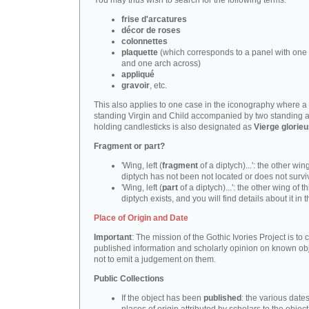
You may thus wish to search for the following terms:
frise d'arcatures
décor de roses
colonnettes
plaquette
(which corresponds to a panel with one 
and one arch across)
appliqué
gravoir
, etc.
This also applies to one case in the iconography where a
standing Virgin and Child accompanied by two standing 
holding candlesticks is also designated as
Vierge glorie
Fragment or part?
'Wing, left (
fragment
of a diptych)...': the other wing
diptych has not been not located or does not survi
'Wing, left (
part
of a diptych)...': the other wing of th
diptych exists, and you will find details about it in t
Place of Origin and Date
Important
: The mission of the Gothic Ivories Project is to
published information and scholarly opinion on known obj
not to emit a judgement on them.
Public Collections
If the object has been
published
: the various date