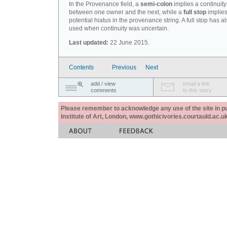
In the Provenance field, a
semi-colon
implies a continuity
between one owner and the next, while a
full stop
implies
potential hiatus in the provenance string. A full stop has 
used when continuity was uncertain.
Last updated:
22 June 2015.
Contents
Previous
Next
add / view
email a link
comments
to this story
Please remember to acknowledge any use of the site in pub
Institute of Art, London, www.gothicivories.courtauld.ac.uk