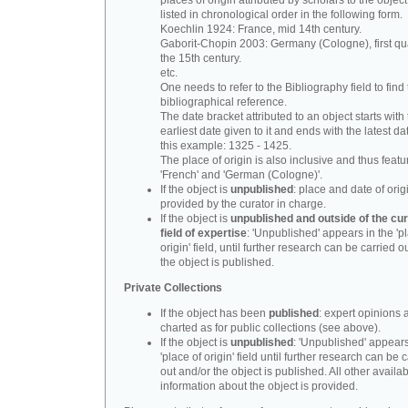
places of origin attributed by scholars to the object
listed in chronological order in the following form.
Koechlin 1924: France, mid 14th century.
Gaborit-Chopin 2003: Germany (Cologne), first qua
the 15th century.
etc.
One needs to refer to the Bibliography field to find t
bibliographical reference.
The date bracket attributed to an object starts with
earliest date given to it and ends with the latest date
this example: 1325 - 1425.
The place of origin is also inclusive and thus feat
'French' and 'German (Cologne)'.
If the object is
unpublished
: place and date of orig
provided by the curator in charge.
If the object is
unpublished and outside of the cur
field of expertise
: 'Unpublished' appears in the 'p
origin' field, until further research can be carried o
the object is published.
Private Collections
If the object has been
published
: expert opinions 
charted as for public collections (see above).
If the object is
unpublished
: 'Unpublished' appears
'place of origin' field until further research can be 
out and/or the object is published. All other availa
information about the object is provided.