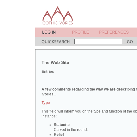
The Web Site
Entries
A few comments regarding the way we are describing 
ivories...
Type
This field will inform you on the type and function of the obj
instance:
Statuette
Carved in the round.
Relief