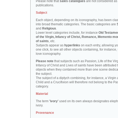
Please note that
sales catalogues
are not considered as
publications.
Subject
Each object, depending on its iconography, has been clas
into broad thematic categories. The basic categories are
and
Religious
.
Lower level categories include, for instance
Old Testamen
of the Virgin, Infancy of Christ, Romance, Memento mor
of saints
, etc.
Subjects appear as
hyperlinks
on each entry, allowing yo
one click, to see all other objects containing, for instance,
love iconography.
Please note
that subjects such as Passion, Life of the Virg
Infancy of Christ and Lives of saints have been attributed 
objects when they contained more than one scene dedica
the subject.
The subject of a diptych combining, for instance, a Virgin
Child and a Crucifixion will therefore not belong to the Pa
category.
Material
The term
'ivory'
used on its own always designates eleph
ivory.
Provenance