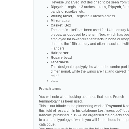
Reverse uncarved, not designed to be seen from t
Diptych
, 1 register, 3 arches across;
Triptych
, 3 r
bands of rosettes; etc.
Writing tablet
, 1 register, 3 arches across
Mirror case
Casket; Box
The term 'casket' has been used for 14th-century i
pieces, as opposed to the term 'box' which has be
employed for lower-relief artefacts in bone or ivory
dated to the 15th century and often associated wit
Flanders.
Hair parter
Rosary bead
Tabernacle
This designates polyptychs where the centre part i
dimensional, while the wings are flat and carved i
relief.
etc...
French terms
You will note when looking at entries that some French
terminology has been used.
This is our tribute to the pioneering work of
Raymond Koe
this field of research. In his catalogue
Les Ivoires gothiqu
français
, published in 1924, he organised the objects acc
to a certain typology of which you will find echoes in the 
catalogue.