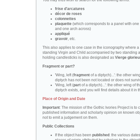
You may thus wish to search for the following terms:
frise d'arcatures
décor de roses
colonnettes
plaquette
(which corresponds to a panel with one 
and one arch across)
appliqué
gravoir
, etc.
This also applies to one case in the iconography where a
standing Virgin and Child accompanied by two standing 
holding candlesticks is also designated as
Vierge glorie
Fragment or part?
'Wing, left (
fragment
of a diptych)...': the other wing
diptych has not been not located or does not survi
'Wing, left (
part
of a diptych)...': the other wing of th
diptych exists, and you will find details about it in t
Place of Origin and Date
Important
: The mission of the Gothic Ivories Project is to
published information and scholarly opinion on known obj
not to emit a judgement on them.
Public Collections
If the object has been
published
: the various date