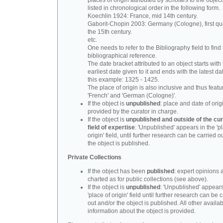
places of origin attributed by scholars to the object
listed in chronological order in the following form.
Koechlin 1924: France, mid 14th century.
Gaborit-Chopin 2003: Germany (Cologne), first qua
the 15th century.
etc.
One needs to refer to the Bibliography field to find t
bibliographical reference.
The date bracket attributed to an object starts with
earliest date given to it and ends with the latest date
this example: 1325 - 1425.
The place of origin is also inclusive and thus feat
'French' and 'German (Cologne)'.
If the object is
unpublished
: place and date of orig
provided by the curator in charge.
If the object is
unpublished and outside of the cur
field of expertise
: 'Unpublished' appears in the 'p
origin' field, until further research can be carried o
the object is published.
Private Collections
If the object has been
published
: expert opinions 
charted as for public collections (see above).
If the object is
unpublished
: 'Unpublished' appears
'place of origin' field until further research can be 
out and/or the object is published. All other availa
information about the object is provided.