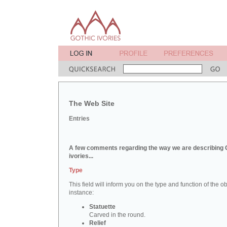
The Web Site
Entries
A few comments regarding the way we are describing 
ivories...
Type
This field will inform you on the type and function of the obj
instance:
Statuette
Carved in the round.
Relief