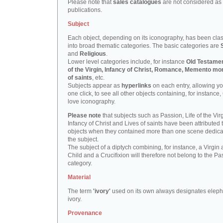
Please note that
sales catalogues
are not considered as
publications.
Subject
Each object, depending on its iconography, has been clas
into broad thematic categories. The basic categories are
and
Religious
.
Lower level categories include, for instance
Old Testamen
of the Virgin, Infancy of Christ, Romance, Memento mor
of saints
, etc.
Subjects appear as
hyperlinks
on each entry, allowing yo
one click, to see all other objects containing, for instance,
love iconography.
Please note
that subjects such as Passion, Life of the Virg
Infancy of Christ and Lives of saints have been attributed 
objects when they contained more than one scene dedica
the subject.
The subject of a diptych combining, for instance, a Virgin
Child and a Crucifixion will therefore not belong to the Pa
category.
Material
The term
'ivory'
used on its own always designates eleph
ivory.
Provenance