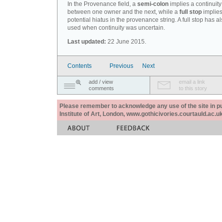
In the Provenance field, a
semi-colon
implies a continuity
between one owner and the next, while a
full stop
implies
potential hiatus in the provenance string. A full stop has 
used when continuity was uncertain.
Last updated:
22 June 2015.
Contents
Previous
Next
add / view
email a link
comments
to this story
Please remember to acknowledge any use of the site in pub
Institute of Art, London, www.gothicivories.courtauld.ac.uk