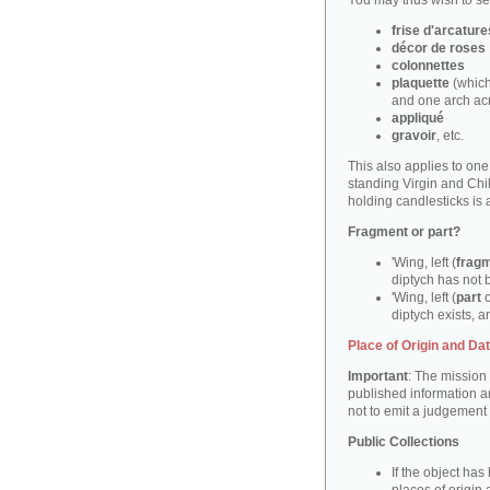
You may thus wish to sea
frise d'arcature
décor de roses
colonnettes
plaquette
(which
and one arch ac
appliqué
gravoir
, etc.
This also applies to on
standing Virgin and Ch
holding candlesticks is
Fragment or part?
'Wing, left (
frag
diptych has not 
'Wing, left (
part
o
diptych exists, an
Place of Origin and Da
Important
: The mission 
published information a
not to emit a judgement
Public Collections
If the object ha