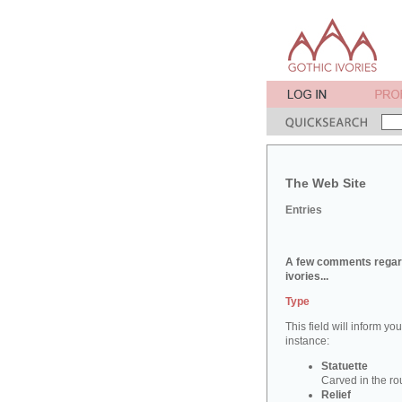
The Web Site
Entries
A few comments regard
ivories...
Type
This field will inform yo
instance:
Statuette
Carved in the ro
Relief