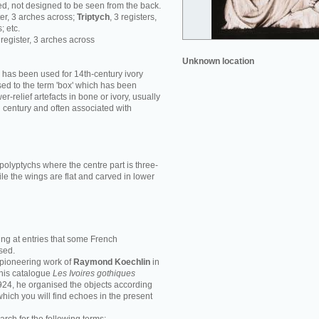
d, not designed to be seen from the back.
ster, 3 arches across;
Triptych
, 3 registers,
; etc.
1 register, 3 arches across
Unknown location
' has been used for 14th-century ivory
ed to the term 'box' which has been
r-relief artefacts in bone or ivory, usually
h century and often associated with
polyptychs where the centre part is three-
le the wings are flat and carved in lower
ing at entries that some French
sed.
e pioneering work of
Raymond Koechlin
in
n his catalogue
Les Ivoires gothiques
1924, he organised the objects according
 which you will find echoes in the present