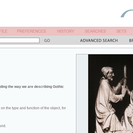
ing the way we are describing Gothic
u on the type and function of the object, for
und.