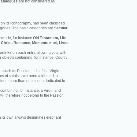
catalogues
are not considered as
on its iconography, has been classified
egories. The basic categories are
Secular
nclude, for instance
Old Testament, Life
 of Christ, Romance, Memento mori, Lives
erlinks
on each entry, allowing you, with
er objects containing, for instance, Courtly
s such as Passion, Life of the Virgin,
ves of saints have been attributed to
ained more than one scene dedicated to
 combining, for instance, a Virgin and
will therefore not belong to the Passion
 its own always designates elephant