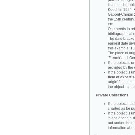
places of origin 
listed in chronol
Koechlin 1924: F
Gaborit-Chopin 2
the 15th century.
etc.
One needs to refe
bibliographical 
The date bracket 
earliest date give
this example: 13
The place of orig
'French' and 'Ge
If the object is
un
provided by the 
If the object is
un
field of expertis
origin' field, un
the object is pub
Private Collections
If the object ha
charted as for pu
If the object is
un
'place of origin' 
out and/or the ob
information about