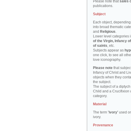
Please note that
sales 
publications.
Subject
Each object, depending 
into broad thematic cat
and
Religious
.
Lower level categories i
of the Virgin, Infancy
of saints
, etc.
Subjects appear as
hyp
one click, to see all oth
love iconography.
Please note
that subject
Infancy of Christ and Li
objects when they cont
the subject.
The subject of a diptych
Child and a Crucifixion 
category.
Material
The term
'ivory'
used on
ivory.
Provenance