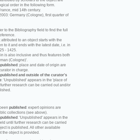
attributed by scholars to the object are
ogical order in the following form.
rance, mid 14th century.
003: Germany (Cologne), first quarter of
r to the Bibliography field to find the full
reference.
attributed to an object starts with the
n to it and ends with the latest date, i.e. in
25 - 1425.
in is also inclusive and thus features both
rman (Cologne)'.
published
: place and date of origin are
curator in charge.
published and outside of the curator's
e
: 'Unpublished' appears in the 'place of
til further research can be carried out and/or
lished.
s been
published
: expert opinions are
blic collections (see above).
published
: 'Unpublished' appears in the
field until further research can be carried
ject is published. All other available
 the object is provided.