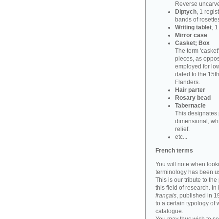
Reverse uncarve
Diptych
, 1 regi
bands of rosettes
Writing tablet
, 
Mirror case
Casket; Box
The term 'casket
pieces, as oppos
employed for lowe
dated to the 15t
Flanders.
Hair parter
Rosary bead
Tabernacle
This designates 
dimensional, whi
relief.
etc...
French terms
You will note when look
terminology has been u
This is our tribute to th
this field of research. I
français
, published in 
to a certain typology of
catalogue.