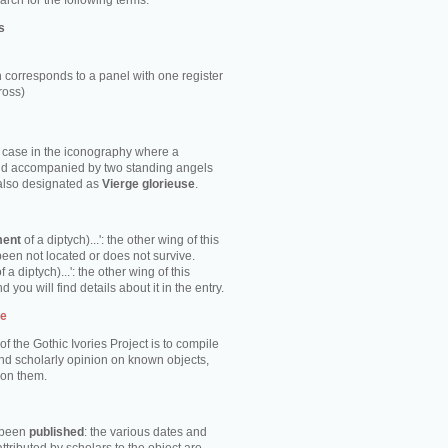
rch for the following terms:
s
 corresponds to a panel with one register
ross)
e case in the iconography where a
ild accompanied by two standing angels
 also designated as
Vierge glorieuse
.
ment
of a diptych)...': the other wing of this
been not located or does not survive.
f a diptych)...': the other wing of this
d you will find details about it in the entry.
te
of the Gothic Ivories Project is to compile
nd scholarly opinion on known objects,
 on them.
s been
published
: the various dates and