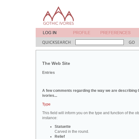
The Web Site
Entries
A few comments regarding the way we are describing 
ivories...
Type
This field will inform you on the type and function of the obj
instance:
Statuette
Carved in the round.
Relief