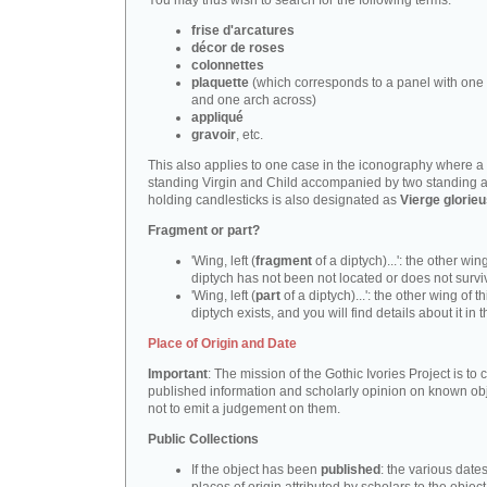
You may thus wish to search for the following terms:
frise d'arcatures
décor de roses
colonnettes
plaquette
(which corresponds to a panel with one 
and one arch across)
appliqué
gravoir
, etc.
This also applies to one case in the iconography where a
standing Virgin and Child accompanied by two standing 
holding candlesticks is also designated as
Vierge glorie
Fragment or part?
'Wing, left (
fragment
of a diptych)...': the other wing
diptych has not been not located or does not survi
'Wing, left (
part
of a diptych)...': the other wing of th
diptych exists, and you will find details about it in t
Place of Origin and Date
Important
: The mission of the Gothic Ivories Project is to
published information and scholarly opinion on known obj
not to emit a judgement on them.
Public Collections
If the object has been
published
: the various date