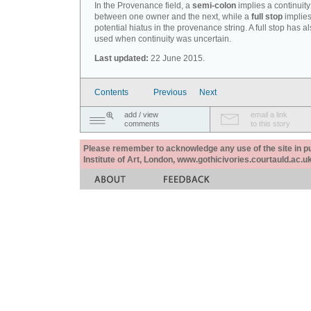
In the Provenance field, a
semi-colon
implies a continuity
between one owner and the next, while a
full stop
implies
potential hiatus in the provenance string. A full stop has 
used when continuity was uncertain.
Last updated:
22 June 2015.
Contents
Previous
Next
add / view
email a link
comments
to this story
Please remember to acknowledge any use of the site in pub
Institute of Art, London, www.gothicivories.courtauld.ac.uk