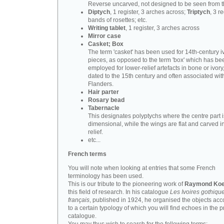
Reverse uncarved, not designed to be seen from t
Diptych
, 1 register, 3 arches across;
Triptych
, 3 r
bands of rosettes; etc.
Writing tablet
, 1 register, 3 arches across
Mirror case
Casket; Box
The term 'casket' has been used for 14th-century i
pieces, as opposed to the term 'box' which has be
employed for lower-relief artefacts in bone or ivory
dated to the 15th century and often associated wit
Flanders.
Hair parter
Rosary bead
Tabernacle
This designates polyptychs where the centre part i
dimensional, while the wings are flat and carved i
relief.
etc...
French terms
You will note when looking at entries that some French
terminology has been used.
This is our tribute to the pioneering work of
Raymond Koe
this field of research. In his catalogue
Les Ivoires gothiqu
français
, published in 1924, he organised the objects acc
to a certain typology of which you will find echoes in the 
catalogue.