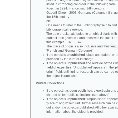
places of origin attributed by scholars to the object
listed in chronological order in the following form.
Koechlin 1924: France, mid 14th century.
Gaborit-Chopin 2003: Germany (Cologne), first qua
the 15th century.
etc.
One needs to refer to the Bibliography field to find t
bibliographical reference.
The date bracket attributed to an object starts with
earliest date given to it and ends with the latest date
this example: 1325 - 1425.
The place of origin is also inclusive and thus feat
'French' and 'German (Cologne)'.
If the object is
unpublished
: place and date of orig
provided by the curator in charge.
If the object is
unpublished and outside of the cur
field of expertise
: 'Unpublished' appears in the 'p
origin' field, until further research can be carried o
the object is published.
Private Collections
If the object has been
published
: expert opinions 
charted as for public collections (see above).
If the object is
unpublished
: 'Unpublished' appears
'place of origin' field until further research can be 
out and/or the object is published. All other availa
information about the object is provided.