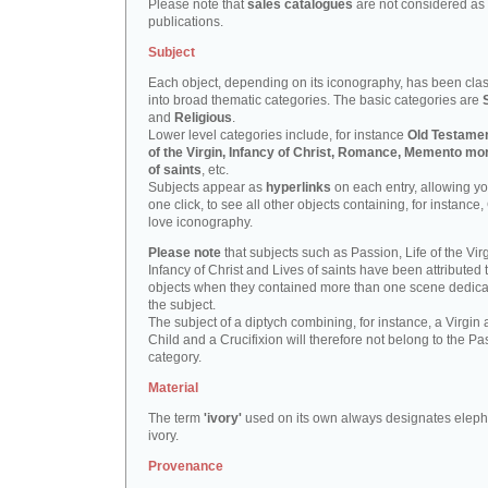
Please note that
sales catalogues
are not considered as
publications.
Subject
Each object, depending on its iconography, has been clas
into broad thematic categories. The basic categories are
and
Religious
.
Lower level categories include, for instance
Old Testamen
of the Virgin, Infancy of Christ, Romance, Memento mor
of saints
, etc.
Subjects appear as
hyperlinks
on each entry, allowing yo
one click, to see all other objects containing, for instance,
love iconography.
Please note
that subjects such as Passion, Life of the Virg
Infancy of Christ and Lives of saints have been attributed 
objects when they contained more than one scene dedica
the subject.
The subject of a diptych combining, for instance, a Virgin
Child and a Crucifixion will therefore not belong to the Pa
category.
Material
The term
'ivory'
used on its own always designates eleph
ivory.
Provenance