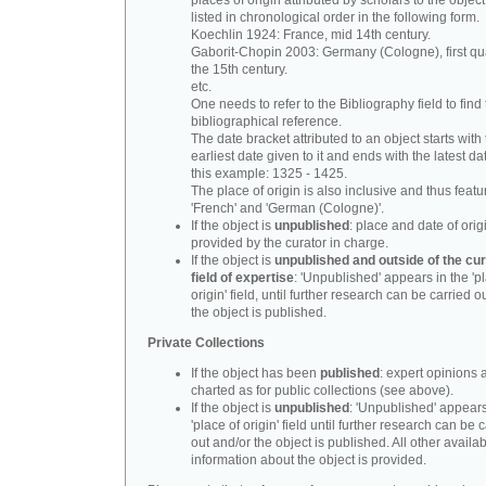
places of origin attributed by scholars to the object
listed in chronological order in the following form.
Koechlin 1924: France, mid 14th century.
Gaborit-Chopin 2003: Germany (Cologne), first qua
the 15th century.
etc.
One needs to refer to the Bibliography field to find t
bibliographical reference.
The date bracket attributed to an object starts with
earliest date given to it and ends with the latest date
this example: 1325 - 1425.
The place of origin is also inclusive and thus feat
'French' and 'German (Cologne)'.
If the object is
unpublished
: place and date of orig
provided by the curator in charge.
If the object is
unpublished and outside of the cur
field of expertise
: 'Unpublished' appears in the 'p
origin' field, until further research can be carried o
the object is published.
Private Collections
If the object has been
published
: expert opinions 
charted as for public collections (see above).
If the object is
unpublished
: 'Unpublished' appears
'place of origin' field until further research can be 
out and/or the object is published. All other availa
information about the object is provided.