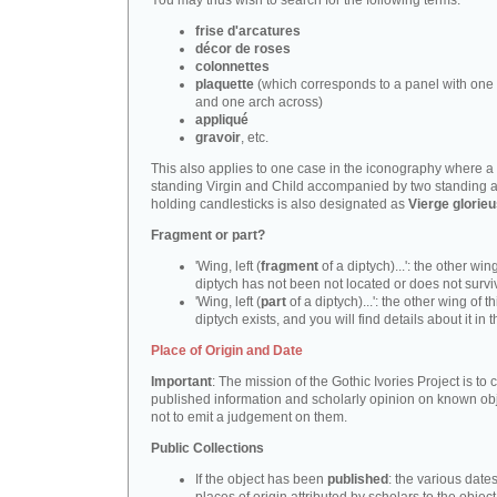
You may thus wish to search for the following terms:
frise d'arcatures
décor de roses
colonnettes
plaquette
(which corresponds to a panel with one 
and one arch across)
appliqué
gravoir
, etc.
This also applies to one case in the iconography where a
standing Virgin and Child accompanied by two standing 
holding candlesticks is also designated as
Vierge glorie
Fragment or part?
'Wing, left (
fragment
of a diptych)...': the other wing
diptych has not been not located or does not survi
'Wing, left (
part
of a diptych)...': the other wing of th
diptych exists, and you will find details about it in t
Place of Origin and Date
Important
: The mission of the Gothic Ivories Project is to
published information and scholarly opinion on known obj
not to emit a judgement on them.
Public Collections
If the object has been
published
: the various date