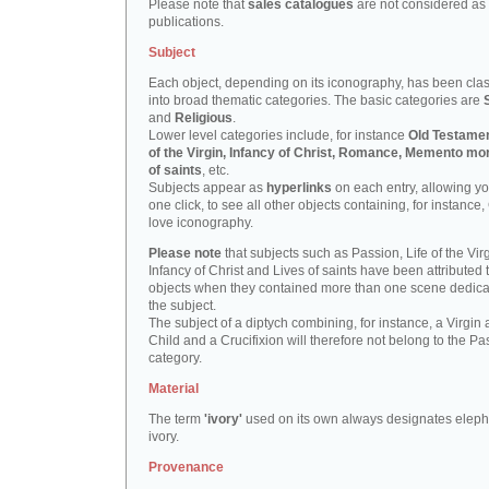
Please note that
sales catalogues
are not considered as
publications.
Subject
Each object, depending on its iconography, has been clas
into broad thematic categories. The basic categories are
and
Religious
.
Lower level categories include, for instance
Old Testamen
of the Virgin, Infancy of Christ, Romance, Memento mor
of saints
, etc.
Subjects appear as
hyperlinks
on each entry, allowing yo
one click, to see all other objects containing, for instance,
love iconography.
Please note
that subjects such as Passion, Life of the Virg
Infancy of Christ and Lives of saints have been attributed 
objects when they contained more than one scene dedica
the subject.
The subject of a diptych combining, for instance, a Virgin
Child and a Crucifixion will therefore not belong to the Pa
category.
Material
The term
'ivory'
used on its own always designates eleph
ivory.
Provenance