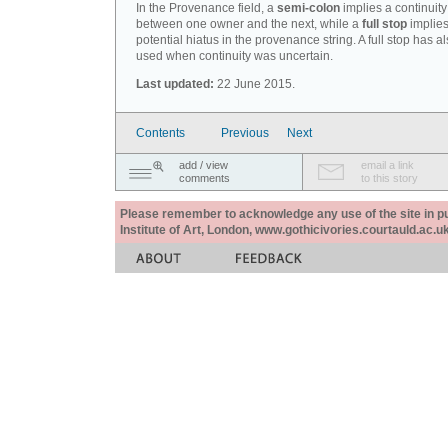
In the Provenance field, a
semi-colon
implies a continuity
between one owner and the next, while a
full stop
implies
potential hiatus in the provenance string. A full stop has 
used when continuity was uncertain.
Last updated:
22 June 2015.
Contents
Previous
Next
add / view
email a link
comments
to this story
Please remember to acknowledge any use of the site in pub
Institute of Art, London, www.gothicivories.courtauld.ac.uk