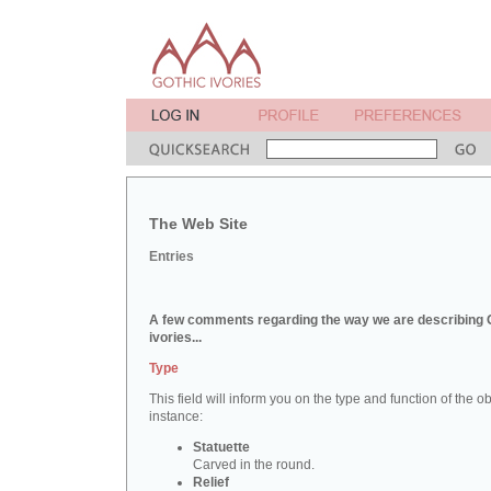
The Web Site
Entries
A few comments regarding the way we are describing 
ivories...
Type
This field will inform you on the type and function of the obj
instance:
Statuette
Carved in the round.
Relief