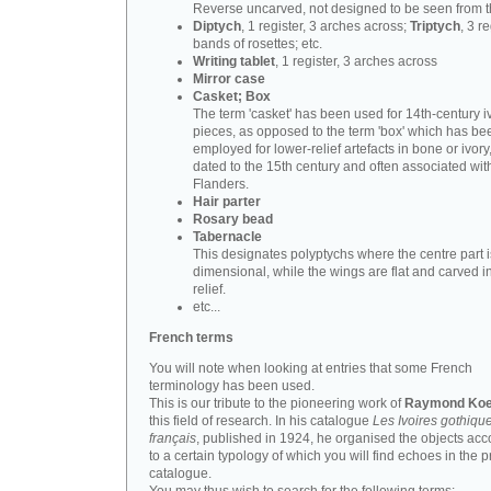
Reverse uncarved, not designed to be seen from t
Diptych
, 1 register, 3 arches across;
Triptych
, 3 r
bands of rosettes; etc.
Writing tablet
, 1 register, 3 arches across
Mirror case
Casket; Box
The term 'casket' has been used for 14th-century i
pieces, as opposed to the term 'box' which has be
employed for lower-relief artefacts in bone or ivory
dated to the 15th century and often associated wit
Flanders.
Hair parter
Rosary bead
Tabernacle
This designates polyptychs where the centre part i
dimensional, while the wings are flat and carved i
relief.
etc...
French terms
You will note when looking at entries that some French
terminology has been used.
This is our tribute to the pioneering work of
Raymond Koe
this field of research. In his catalogue
Les Ivoires gothiqu
français
, published in 1924, he organised the objects acc
to a certain typology of which you will find echoes in the 
catalogue.