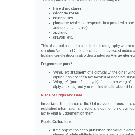
You may thus wish to search for the following terms:
frise d'arcatures
décor de roses
colonnettes
plaquette
(which corresponds to a panel with one 
and one arch across)
appliqué
gravoir
, etc.
This also applies to one case in the iconography where a
standing Virgin and Child accompanied by two standing 
holding candlesticks is also designated as
Vierge glorie
Fragment or part?
'Wing, left (
fragment
of a diptych)...': the other wing
diptych has not been not located or does not survi
'Wing, left (
part
of a diptych)...': the other wing of th
diptych exists, and you will find details about it in t
Place of Origin and Date
Important
: The mission of the Gothic Ivories Project is to
published information and scholarly opinion on known obj
not to emit a judgement on them.
Public Collections
If the object has been
published
: the various date