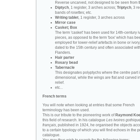
Reverse uncarved, not designed to be seen from t
Diptych
, 1 register, 3 arches across;
Triptych
, 3 r
bands of rosettes; etc.
Writing tablet
, 1 register, 3 arches across
Mirror case
Casket; Box
The term 'casket' has been used for 14th-century i
pieces, as opposed to the term 'box' which has be
employed for lower-relief artefacts in bone or ivory
dated to the 15th century and often associated wit
Flanders.
Hair parter
Rosary bead
Tabernacle
This designates polyptychs where the centre part i
dimensional, while the wings are flat and carved i
relief.
etc...
French terms
You will note when looking at entries that some French
terminology has been used.
This is our tribute to the pioneering work of
Raymond Koe
this field of research. In his catalogue
Les Ivoires gothiqu
français
, published in 1924, he organised the objects acc
to a certain typology of which you will find echoes in the 
catalogue.