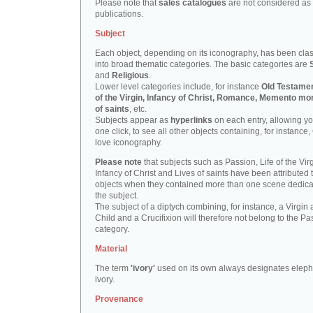
Please note that
sales catalogues
are not considered as
publications.
Subject
Each object, depending on its iconography, has been clas
into broad thematic categories. The basic categories are
and
Religious
.
Lower level categories include, for instance
Old Testamen
of the Virgin, Infancy of Christ, Romance, Memento mor
of saints
, etc.
Subjects appear as
hyperlinks
on each entry, allowing yo
one click, to see all other objects containing, for instance,
love iconography.
Please note
that subjects such as Passion, Life of the Virg
Infancy of Christ and Lives of saints have been attributed 
objects when they contained more than one scene dedica
the subject.
The subject of a diptych combining, for instance, a Virgin
Child and a Crucifixion will therefore not belong to the Pa
category.
Material
The term
'ivory'
used on its own always designates eleph
ivory.
Provenance