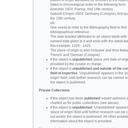
places of origin attributed by scholars to the object
listed in chronological order in the following form.
Koechlin 1924: France, mid 14th century.
Gaborit-Chopin 2003: Germany (Cologne), first qua
the 15th century.
etc.
One needs to refer to the Bibliography field to find t
bibliographical reference.
The date bracket attributed to an object starts with
earliest date given to it and ends with the latest date
this example: 1325 - 1425.
The place of origin is also inclusive and thus feat
'French' and 'German (Cologne)'.
If the object is
unpublished
: place and date of orig
provided by the curator in charge.
If the object is
unpublished and outside of the cur
field of expertise
: 'Unpublished' appears in the 'p
origin' field, until further research can be carried o
the object is published.
Private Collections
If the object has been
published
: expert opinions 
charted as for public collections (see above).
If the object is
unpublished
: 'Unpublished' appears
'place of origin' field until further research can be 
out and/or the object is published. All other availa
information about the object is provided.