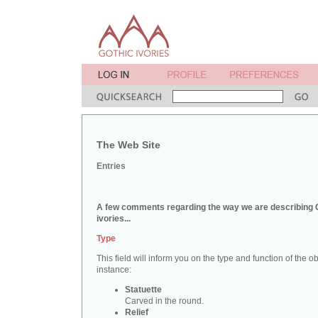
The Web Site
Entries
A few comments regarding the way we are describing 
ivories...
Type
This field will inform you on the type and function of the obj
instance:
Statuette
Carved in the round.
Relief