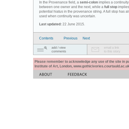
In the Provenance field, a
semi-colon
implies a continuity
between one owner and the next, while a
full stop
implies
potential hiatus in the provenance string. A full stop has 
used when continuity was uncertain.
Last updated:
22 June 2015.
Contents
Previous
Next
add / view
email a link
comments
to this story
Please remember to acknowledge any use of the site in pub
Institute of Art, London, www.gothicivories.courtauld.ac.uk