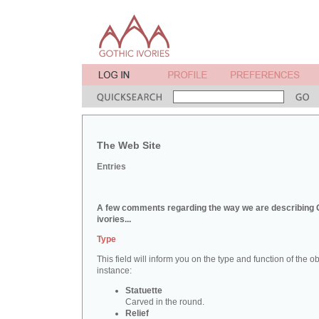
The Web Site
Entries
A few comments regarding the way we are describing 
ivories...
Type
This field will inform you on the type and function of the obj
instance:
Statuette
Carved in the round.
Relief