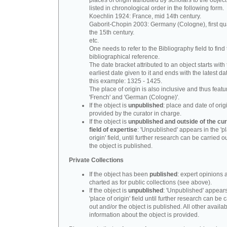
places of origin attributed by scholars to the object
listed in chronological order in the following form.
Koechlin 1924: France, mid 14th century.
Gaborit-Chopin 2003: Germany (Cologne), first qua
the 15th century.
etc.
One needs to refer to the Bibliography field to find t
bibliographical reference.
The date bracket attributed to an object starts with
earliest date given to it and ends with the latest date
this example: 1325 - 1425.
The place of origin is also inclusive and thus feat
'French' and 'German (Cologne)'.
If the object is
unpublished
: place and date of orig
provided by the curator in charge.
If the object is
unpublished and outside of the cur
field of expertise
: 'Unpublished' appears in the 'p
origin' field, until further research can be carried o
the object is published.
Private Collections
If the object has been
published
: expert opinions 
charted as for public collections (see above).
If the object is
unpublished
: 'Unpublished' appears
'place of origin' field until further research can be 
out and/or the object is published. All other availa
information about the object is provided.