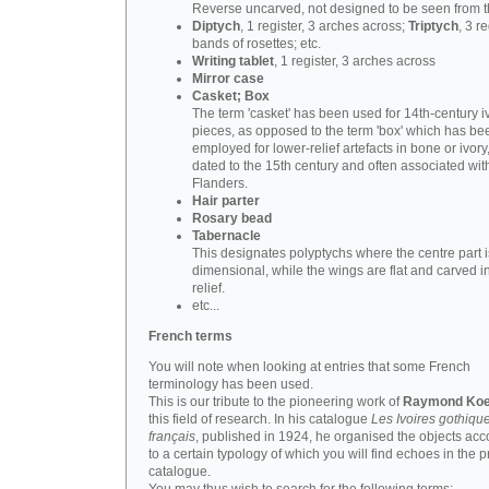
Reverse uncarved, not designed to be seen from t
Diptych
, 1 register, 3 arches across;
Triptych
, 3 r
bands of rosettes; etc.
Writing tablet
, 1 register, 3 arches across
Mirror case
Casket; Box
The term 'casket' has been used for 14th-century i
pieces, as opposed to the term 'box' which has be
employed for lower-relief artefacts in bone or ivory
dated to the 15th century and often associated wit
Flanders.
Hair parter
Rosary bead
Tabernacle
This designates polyptychs where the centre part i
dimensional, while the wings are flat and carved i
relief.
etc...
French terms
You will note when looking at entries that some French
terminology has been used.
This is our tribute to the pioneering work of
Raymond Koe
this field of research. In his catalogue
Les Ivoires gothiqu
français
, published in 1924, he organised the objects acc
to a certain typology of which you will find echoes in the 
catalogue.