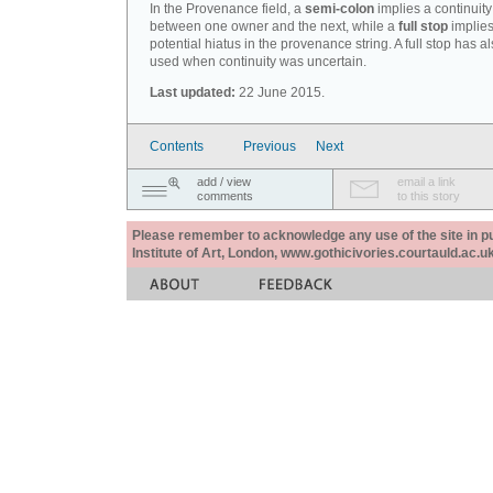
In the Provenance field, a
semi-colon
implies a continuity
between one owner and the next, while a
full stop
implies
potential hiatus in the provenance string. A full stop has 
used when continuity was uncertain.
Last updated:
22 June 2015.
Contents
Previous
Next
add / view
email a link
comments
to this story
Please remember to acknowledge any use of the site in pub
Institute of Art, London, www.gothicivories.courtauld.ac.uk