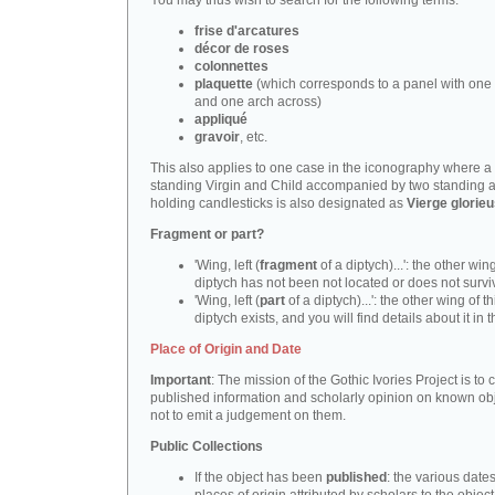
You may thus wish to search for the following terms:
frise d'arcatures
décor de roses
colonnettes
plaquette
(which corresponds to a panel with one 
and one arch across)
appliqué
gravoir
, etc.
This also applies to one case in the iconography where a
standing Virgin and Child accompanied by two standing 
holding candlesticks is also designated as
Vierge glorie
Fragment or part?
'Wing, left (
fragment
of a diptych)...': the other wing
diptych has not been not located or does not survi
'Wing, left (
part
of a diptych)...': the other wing of th
diptych exists, and you will find details about it in t
Place of Origin and Date
Important
: The mission of the Gothic Ivories Project is to
published information and scholarly opinion on known obj
not to emit a judgement on them.
Public Collections
If the object has been
published
: the various date