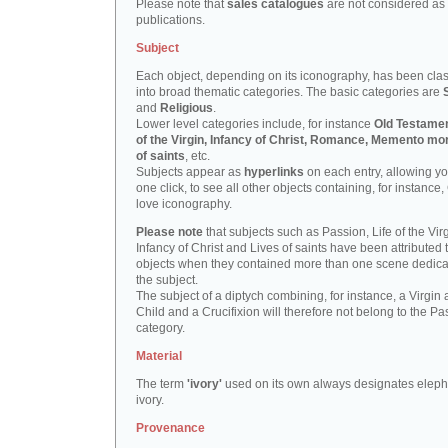
Please note that
sales catalogues
are not considered as
publications.
Subject
Each object, depending on its iconography, has been clas
into broad thematic categories. The basic categories are
and
Religious
.
Lower level categories include, for instance
Old Testamen
of the Virgin, Infancy of Christ, Romance, Memento mor
of saints
, etc.
Subjects appear as
hyperlinks
on each entry, allowing yo
one click, to see all other objects containing, for instance,
love iconography.
Please note
that subjects such as Passion, Life of the Virg
Infancy of Christ and Lives of saints have been attributed 
objects when they contained more than one scene dedica
the subject.
The subject of a diptych combining, for instance, a Virgin
Child and a Crucifixion will therefore not belong to the Pa
category.
Material
The term
'ivory'
used on its own always designates eleph
ivory.
Provenance