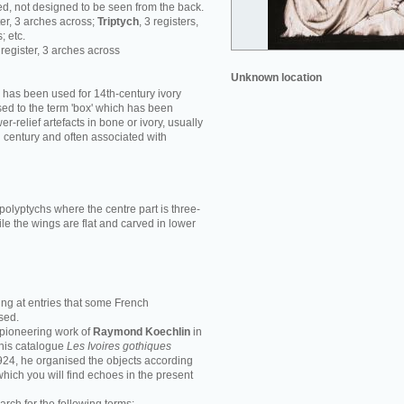
d, not designed to be seen from the back.
ster, 3 arches across;
Triptych
, 3 registers,
; etc.
1 register, 3 arches across
Unknown location
' has been used for 14th-century ivory
ed to the term 'box' which has been
r-relief artefacts in bone or ivory, usually
h century and often associated with
polyptychs where the centre part is three-
le the wings are flat and carved in lower
ing at entries that some French
sed.
e pioneering work of
Raymond Koechlin
in
n his catalogue
Les Ivoires gothiques
1924, he organised the objects according
 which you will find echoes in the present