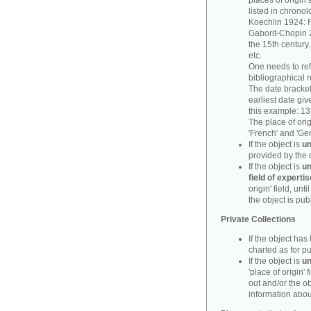
places of origin 
listed in chronol
Koechlin 1924: F
Gaborit-Chopin 2
the 15th century.
etc.
One needs to refe
bibliographical 
The date bracket 
earliest date give
this example: 13
The place of orig
'French' and 'Ge
If the object is
un
provided by the 
If the object is
un
field of expertis
origin' field, un
the object is pub
Private Collections
If the object ha
charted as for pu
If the object is
un
'place of origin' 
out and/or the ob
information about