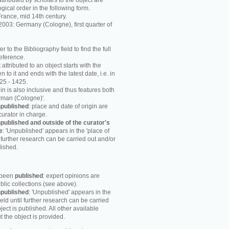
attributed by scholars to the object are
ogical order in the following form.
rance, mid 14th century.
003: Germany (Cologne), first quarter of
r to the Bibliography field to find the full
reference.
attributed to an object starts with the
n to it and ends with the latest date, i.e. in
25 - 1425.
in is also inclusive and thus features both
rman (Cologne)'.
published
: place and date of origin are
curator in charge.
published and outside of the curator's
e
: 'Unpublished' appears in the 'place of
til further research can be carried out and/or
lished.
s been
published
: expert opinions are
blic collections (see above).
published
: 'Unpublished' appears in the
field until further research can be carried
ject is published. All other available
 the object is provided.