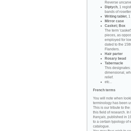
Reverse uncarve
Diptych
, 1 regi
bands of rosettes
Writing tablet
, 
Mirror case
Casket; Box
The term 'casket
pieces, as oppos
employed for lowe
dated to the 15t
Flanders.
Hair parter
Rosary bead
Tabernacle
This designates 
dimensional, whi
relief.
etc...
French terms
You will note when look
terminology has been u
This is our tribute to th
this field of research. I
français
, published in 
to a certain typology of
catalogue.