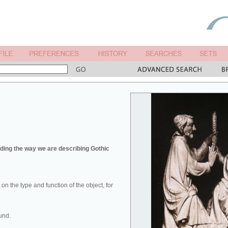
ing the way we are describing Gothic
u on the type and function of the object, for
und.