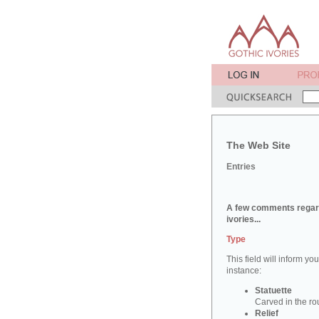
The Web Site
Entries
A few comments regard
ivories...
Type
This field will inform yo
instance:
Statuette
Carved in the ro
Relief