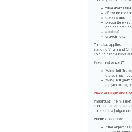
You may thus wish to sea
frise d'arcature
décor de roses
colonnettes
plaquette
(which
and one arch ac
appliqué
gravoir
, etc.
This also applies to on
standing Virgin and Ch
holding candlesticks is
Fragment or part?
'Wing, left (
frag
diptych has not 
'Wing, left (
part
o
diptych exists, an
Place of Origin and Da
Important
: The mission 
published information a
not to emit a judgement
Public Collections
If the object ha