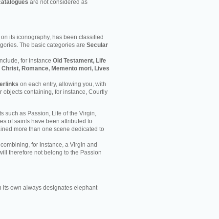
catalogues
are not considered as
on its iconography, has been classified
egories. The basic categories are
Secular
nclude, for instance
Old Testament, Life
 of Christ, Romance, Memento mori, Lives
erlinks
on each entry, allowing you, with
er objects containing, for instance, Courtly
s such as Passion, Life of the Virgin,
ves of saints have been attributed to
ained more than one scene dedicated to
 combining, for instance, a Virgin and
will therefore not belong to the Passion
 its own always designates elephant