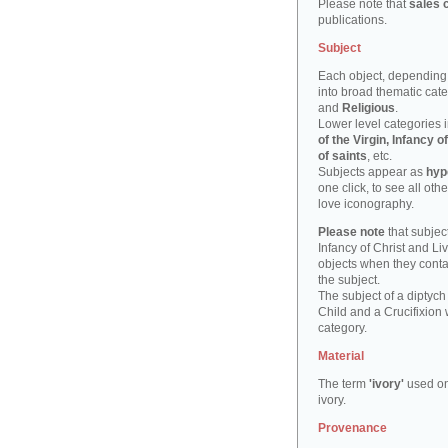
Please note that
sales 
publications.
Subject
Each object, depending 
into broad thematic cat
and
Religious
.
Lower level categories i
of the Virgin, Infancy
of saints
, etc.
Subjects appear as
hyp
one click, to see all oth
love iconography.
Please note
that subject
Infancy of Christ and Li
objects when they cont
the subject.
The subject of a diptych
Child and a Crucifixion 
category.
Material
The term
'ivory'
used on
ivory.
Provenance