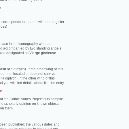
rch for the following terms:
s
 corresponds to a panel with one register
ross)
e case in the iconography where a
ild accompanied by two standing angels
 also designated as
Vierge glorieuse
.
ment
of a diptych)...': the other wing of this
been not located or does not survive.
f a diptych)...': the other wing of this
d you will find details about it in the entry.
te
of the Gothic Ivories Project is to compile
nd scholarly opinion on known objects,
 on them.
s been
published
: the various dates and