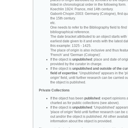
places of origin attributed by scholars to the object
listed in chronological order in the following form.
Koechlin 1924: France, mid 14th century.
Gaborit-Chopin 2003: Germany (Cologne), first qua
the 15th century.
etc.
One needs to refer to the Bibliography field to find t
bibliographical reference.
The date bracket attributed to an object starts with
earliest date given to it and ends with the latest date
this example: 1325 - 1425.
The place of origin is also inclusive and thus feat
'French' and 'German (Cologne)'.
If the object is
unpublished
: place and date of orig
provided by the curator in charge.
If the object is
unpublished and outside of the cur
field of expertise
: 'Unpublished' appears in the 'p
origin' field, until further research can be carried o
the object is published.
Private Collections
If the object has been
published
: expert opinions 
charted as for public collections (see above).
If the object is
unpublished
: 'Unpublished' appears
'place of origin' field until further research can be 
out and/or the object is published. All other availa
information about the object is provided.