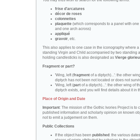
You may thus wish to search for the following terms:
frise d'arcatures
décor de roses
colonnettes
plaquette
(which corresponds to a panel with one 
and one arch across)
appliqué
gravoir
, etc.
This also applies to one case in the iconography where a
standing Virgin and Child accompanied by two standing 
holding candlesticks is also designated as
Vierge glorie
Fragment or part?
'Wing, left (
fragment
of a diptych)...': the other wing
diptych has not been not located or does not survi
'Wing, left (
part
of a diptych)...': the other wing of th
diptych exists, and you will find details about it in t
Place of Origin and Date
Important
: The mission of the Gothic Ivories Project is to
published information and scholarly opinion on known obj
not to emit a judgement on them.
Public Collections
If the object has been
published
: the various date