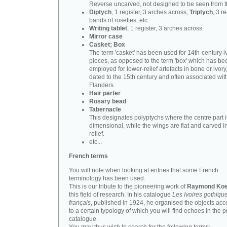
Reverse uncarved, not designed to be seen from t
Diptych
, 1 register, 3 arches across;
Triptych
, 3 r
bands of rosettes; etc.
Writing tablet
, 1 register, 3 arches across
Mirror case
Casket; Box
The term 'casket' has been used for 14th-century i
pieces, as opposed to the term 'box' which has be
employed for lower-relief artefacts in bone or ivory
dated to the 15th century and often associated wit
Flanders.
Hair parter
Rosary bead
Tabernacle
This designates polyptychs where the centre part i
dimensional, while the wings are flat and carved i
relief.
etc...
French terms
You will note when looking at entries that some French
terminology has been used.
This is our tribute to the pioneering work of
Raymond Koe
this field of research. In his catalogue
Les Ivoires gothiqu
français
, published in 1924, he organised the objects acc
to a certain typology of which you will find echoes in the 
catalogue.