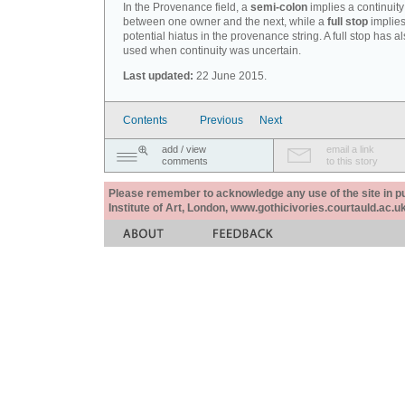
In the Provenance field, a
semi-colon
implies a continuity
between one owner and the next, while a
full stop
implies
potential hiatus in the provenance string. A full stop has 
used when continuity was uncertain.
Last updated:
22 June 2015.
Contents
Previous
Next
add / view
email a link
comments
to this story
Please remember to acknowledge any use of the site in pub
Institute of Art, London, www.gothicivories.courtauld.ac.uk