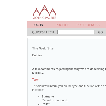
The Web Site
Entries
A few comments regarding the way we are describing 
ivories...
Type
This field will inform you on the type and function of the obj
instance:
Statuette
Carved in the round.
Relief