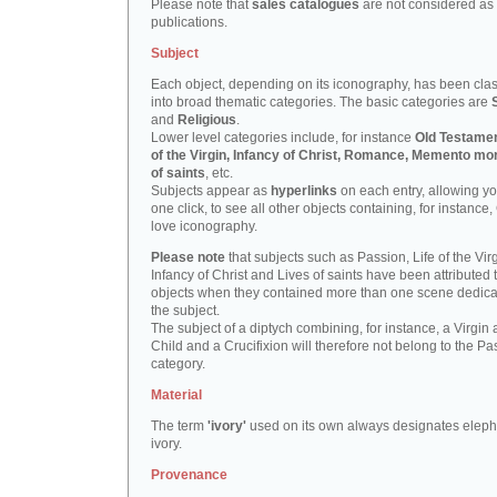
Please note that
sales catalogues
are not considered as
publications.
Subject
Each object, depending on its iconography, has been clas
into broad thematic categories. The basic categories are
and
Religious
.
Lower level categories include, for instance
Old Testamen
of the Virgin, Infancy of Christ, Romance, Memento mor
of saints
, etc.
Subjects appear as
hyperlinks
on each entry, allowing yo
one click, to see all other objects containing, for instance,
love iconography.
Please note
that subjects such as Passion, Life of the Virg
Infancy of Christ and Lives of saints have been attributed 
objects when they contained more than one scene dedica
the subject.
The subject of a diptych combining, for instance, a Virgin
Child and a Crucifixion will therefore not belong to the Pa
category.
Material
The term
'ivory'
used on its own always designates eleph
ivory.
Provenance