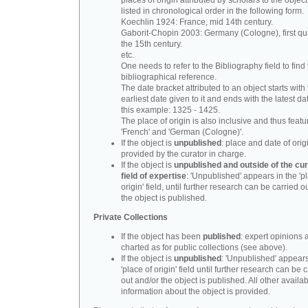
places of origin attributed by scholars to the object
listed in chronological order in the following form.
Koechlin 1924: France, mid 14th century.
Gaborit-Chopin 2003: Germany (Cologne), first qua
the 15th century.
etc.
One needs to refer to the Bibliography field to find t
bibliographical reference.
The date bracket attributed to an object starts with
earliest date given to it and ends with the latest date
this example: 1325 - 1425.
The place of origin is also inclusive and thus feat
'French' and 'German (Cologne)'.
If the object is
unpublished
: place and date of orig
provided by the curator in charge.
If the object is
unpublished and outside of the cur
field of expertise
: 'Unpublished' appears in the 'p
origin' field, until further research can be carried o
the object is published.
Private Collections
If the object has been
published
: expert opinions 
charted as for public collections (see above).
If the object is
unpublished
: 'Unpublished' appears
'place of origin' field until further research can be 
out and/or the object is published. All other availa
information about the object is provided.