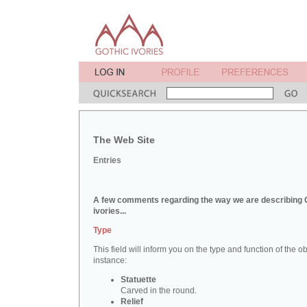
The Web Site
Entries
A few comments regarding the way we are describing 
ivories...
Type
This field will inform you on the type and function of the obj
instance:
Statuette
Carved in the round.
Relief