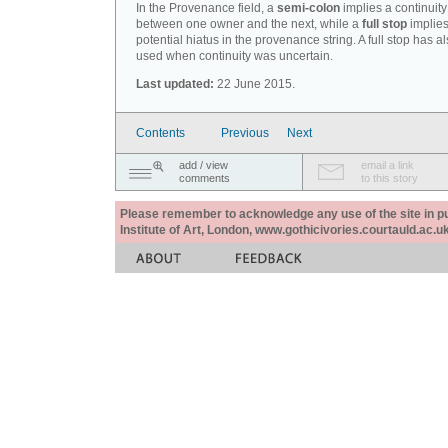
In the Provenance field, a
semi-colon
implies a continuity
between one owner and the next, while a
full stop
implies
potential hiatus in the provenance string. A full stop has 
used when continuity was uncertain.
Last updated:
22 June 2015.
Contents
Previous
Next
add / view
email a link
comments
to this story
Please remember to acknowledge any use of the site in pub
Institute of Art, London, www.gothicivories.courtauld.ac.uk