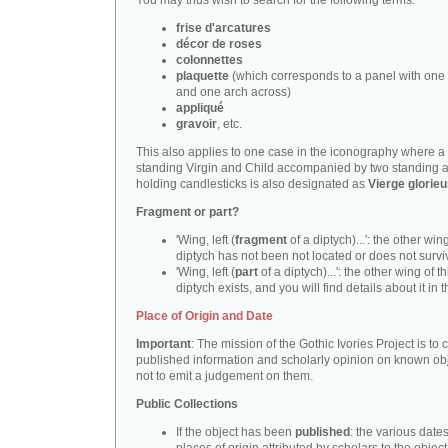
You may thus wish to search for the following terms:
frise d'arcatures
décor de roses
colonnettes
plaquette
(which corresponds to a panel with one 
and one arch across)
appliqué
gravoir
, etc.
This also applies to one case in the iconography where a
standing Virgin and Child accompanied by two standing 
holding candlesticks is also designated as
Vierge glorie
Fragment or part?
'Wing, left (
fragment
of a diptych)...': the other wing
diptych has not been not located or does not survi
'Wing, left (
part
of a diptych)...': the other wing of th
diptych exists, and you will find details about it in t
Place of Origin and Date
Important
: The mission of the Gothic Ivories Project is to
published information and scholarly opinion on known obj
not to emit a judgement on them.
Public Collections
If the object has been
published
: the various date