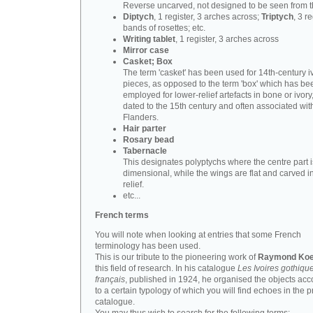
Reverse uncarved, not designed to be seen from t
Diptych
, 1 register, 3 arches across;
Triptych
, 3 r
bands of rosettes; etc.
Writing tablet
, 1 register, 3 arches across
Mirror case
Casket; Box
The term 'casket' has been used for 14th-century i
pieces, as opposed to the term 'box' which has be
employed for lower-relief artefacts in bone or ivory
dated to the 15th century and often associated wit
Flanders.
Hair parter
Rosary bead
Tabernacle
This designates polyptychs where the centre part i
dimensional, while the wings are flat and carved i
relief.
etc...
French terms
You will note when looking at entries that some French
terminology has been used.
This is our tribute to the pioneering work of
Raymond Koe
this field of research. In his catalogue
Les Ivoires gothiqu
français
, published in 1924, he organised the objects acc
to a certain typology of which you will find echoes in the 
catalogue.