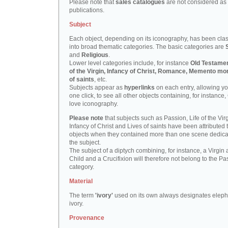
Please note that
sales catalogues
are not considered as
publications.
Subject
Each object, depending on its iconography, has been clas
into broad thematic categories. The basic categories are
and
Religious
.
Lower level categories include, for instance
Old Testamen
of the Virgin, Infancy of Christ, Romance, Memento mor
of saints
, etc.
Subjects appear as
hyperlinks
on each entry, allowing yo
one click, to see all other objects containing, for instance,
love iconography.
Please note
that subjects such as Passion, Life of the Virg
Infancy of Christ and Lives of saints have been attributed 
objects when they contained more than one scene dedica
the subject.
The subject of a diptych combining, for instance, a Virgin
Child and a Crucifixion will therefore not belong to the Pa
category.
Material
The term
'ivory'
used on its own always designates eleph
ivory.
Provenance