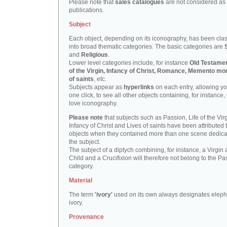
Please note that
sales catalogues
are not considered as
publications.
Subject
Each object, depending on its iconography, has been clas
into broad thematic categories. The basic categories are
and
Religious
.
Lower level categories include, for instance
Old Testamen
of the Virgin, Infancy of Christ, Romance, Memento mor
of saints
, etc.
Subjects appear as
hyperlinks
on each entry, allowing yo
one click, to see all other objects containing, for instance,
love iconography.
Please note
that subjects such as Passion, Life of the Virg
Infancy of Christ and Lives of saints have been attributed 
objects when they contained more than one scene dedica
the subject.
The subject of a diptych combining, for instance, a Virgin
Child and a Crucifixion will therefore not belong to the Pa
category.
Material
The term
'ivory'
used on its own always designates eleph
ivory.
Provenance