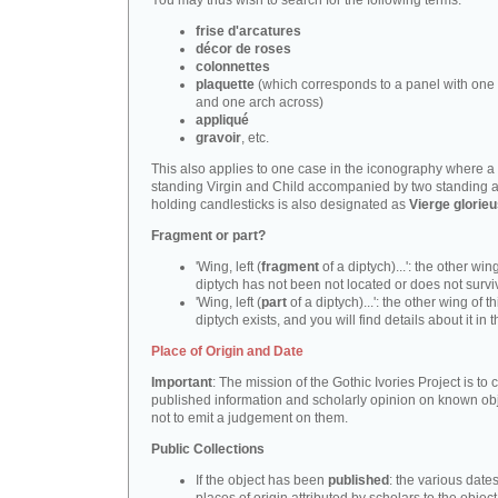
You may thus wish to search for the following terms:
frise d'arcatures
décor de roses
colonnettes
plaquette
(which corresponds to a panel with one 
and one arch across)
appliqué
gravoir
, etc.
This also applies to one case in the iconography where a
standing Virgin and Child accompanied by two standing 
holding candlesticks is also designated as
Vierge glorie
Fragment or part?
'Wing, left (
fragment
of a diptych)...': the other wing
diptych has not been not located or does not survi
'Wing, left (
part
of a diptych)...': the other wing of th
diptych exists, and you will find details about it in t
Place of Origin and Date
Important
: The mission of the Gothic Ivories Project is to
published information and scholarly opinion on known obj
not to emit a judgement on them.
Public Collections
If the object has been
published
: the various date