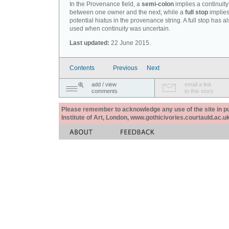
In the Provenance field, a
semi-colon
implies a continuity
between one owner and the next, while a
full stop
implies
potential hiatus in the provenance string. A full stop has 
used when continuity was uncertain.
Last updated:
22 June 2015.
Contents
Previous
Next
add / view
email a link
comments
to this story
Please remember to acknowledge any use of the site in pub
Institute of Art, London, www.gothicivories.courtauld.ac.uk