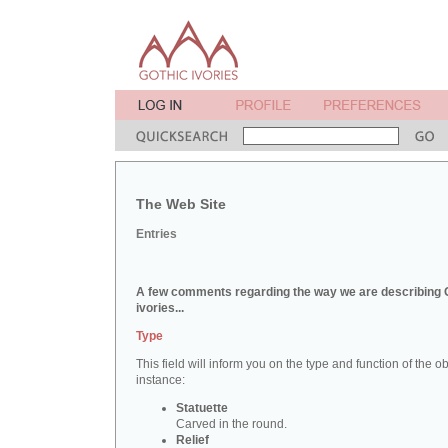
The Web Site
Entries
A few comments regarding the way we are describing 
ivories...
Type
This field will inform you on the type and function of the obj
instance:
Statuette
Carved in the round.
Relief