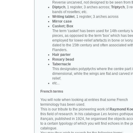
Reverse uncarved, not designed to be seen from t
Diptych
, 1 register, 3 arches across;
Triptych
, 3 r
bands of rosettes; etc.
Writing tablet
, 1 register, 3 arches across
Mirror case
Casket; Box
The term 'casket' has been used for 14th-century i
pieces, as opposed to the term 'box' which has be
employed for lower-relief artefacts in bone or ivory
dated to the 15th century and often associated wit
Flanders.
Hair parter
Rosary bead
Tabernacle
This designates polyptychs where the centre part i
dimensional, while the wings are flat and carved i
relief.
etc...
French terms
You will note when looking at entries that some French
terminology has been used.
This is our tribute to the pioneering work of
Raymond Koe
this field of research. In his catalogue
Les Ivoires gothiqu
français
, published in 1924, he organised the objects acc
to a certain typology of which you will find echoes in the 
catalogue.