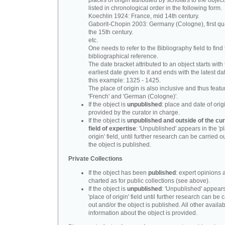
places of origin attributed by scholars to the object
listed in chronological order in the following form.
Koechlin 1924: France, mid 14th century.
Gaborit-Chopin 2003: Germany (Cologne), first qua
the 15th century.
etc.
One needs to refer to the Bibliography field to find t
bibliographical reference.
The date bracket attributed to an object starts with
earliest date given to it and ends with the latest date
this example: 1325 - 1425.
The place of origin is also inclusive and thus feat
'French' and 'German (Cologne)'.
If the object is
unpublished
: place and date of orig
provided by the curator in charge.
If the object is
unpublished and outside of the cur
field of expertise
: 'Unpublished' appears in the 'p
origin' field, until further research can be carried o
the object is published.
Private Collections
If the object has been
published
: expert opinions 
charted as for public collections (see above).
If the object is
unpublished
: 'Unpublished' appears
'place of origin' field until further research can be 
out and/or the object is published. All other availa
information about the object is provided.