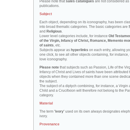
Please note that
sales catalogues
are not considered as
publications.
Subject
Each object, depending on its iconography, has been clas
into broad thematic categories. The basic categories are
and
Religious
.
Lower level categories include, for instance
Old Testamen
of the Virgin, Infancy of Christ, Romance, Memento mor
of saints
, etc.
Subjects appear as
hyperlinks
on each entry, allowing yo
one click, to see all other objects containing, for instance,
love iconography.
Please note
that subjects such as Passion, Life of the Virg
Infancy of Christ and Lives of saints have been attributed 
objects when they contained more than one scene dedica
the subject.
The subject of a diptych combining, for instance, a Virgin
Child and a Crucifixion will therefore not belong to the Pa
category.
Material
The term
'ivory'
used on its own always designates eleph
ivory.
Provenance