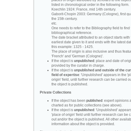
places of origin attributed by scholars to the object
listed in chronological order in the following form.
Koechlin 1924: France, mid 14th century.
Gaborit-Chopin 2003: Germany (Cologne), first qua
the 15th century.
etc.
One needs to refer to the Bibliography field to find t
bibliographical reference.
The date bracket attributed to an object starts with
earliest date given to it and ends with the latest date
this example: 1325 - 1425.
The place of origin is also inclusive and thus feat
'French' and 'German (Cologne)'.
If the object is
unpublished
: place and date of orig
provided by the curator in charge.
If the object is
unpublished and outside of the cur
field of expertise
: 'Unpublished' appears in the 'p
origin' field, until further research can be carried o
the object is published.
Private Collections
If the object has been
published
: expert opinions 
charted as for public collections (see above).
If the object is
unpublished
: 'Unpublished' appears
'place of origin' field until further research can be 
out and/or the object is published. All other availa
information about the object is provided.