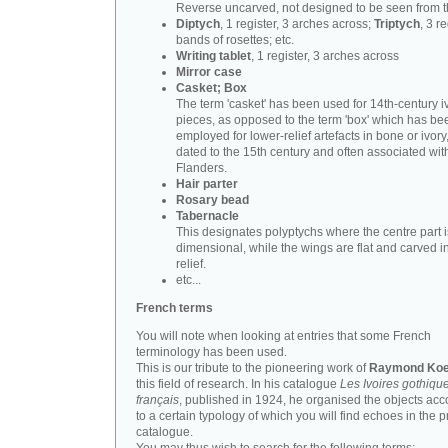
Reverse uncarved, not designed to be seen from t
Diptych
, 1 register, 3 arches across;
Triptych
, 3 r
bands of rosettes; etc.
Writing tablet
, 1 register, 3 arches across
Mirror case
Casket; Box
The term 'casket' has been used for 14th-century i
pieces, as opposed to the term 'box' which has be
employed for lower-relief artefacts in bone or ivory
dated to the 15th century and often associated wit
Flanders.
Hair parter
Rosary bead
Tabernacle
This designates polyptychs where the centre part i
dimensional, while the wings are flat and carved i
relief.
etc...
French terms
You will note when looking at entries that some French
terminology has been used.
This is our tribute to the pioneering work of
Raymond Koe
this field of research. In his catalogue
Les Ivoires gothiqu
français
, published in 1924, he organised the objects acc
to a certain typology of which you will find echoes in the 
catalogue.