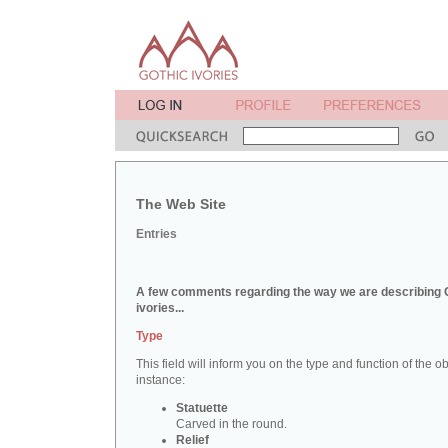
The Web Site
Entries
A few comments regarding the way we are describing 
ivories...
Type
This field will inform you on the type and function of the obj
instance:
Statuette
Carved in the round.
Relief