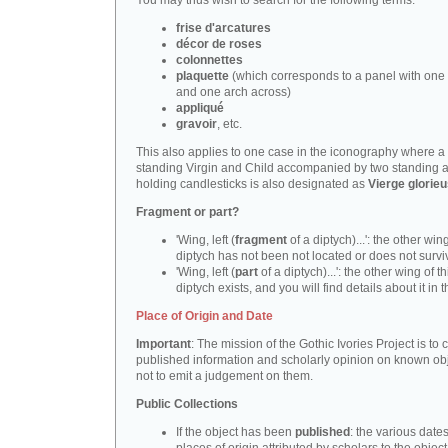
You may thus wish to search for the following terms:
frise d'arcatures
décor de roses
colonnettes
plaquette
(which corresponds to a panel with one 
and one arch across)
appliqué
gravoir
, etc.
This also applies to one case in the iconography where a
standing Virgin and Child accompanied by two standing 
holding candlesticks is also designated as
Vierge glorie
Fragment or part?
'Wing, left (
fragment
of a diptych)...': the other wing
diptych has not been not located or does not survi
'Wing, left (
part
of a diptych)...': the other wing of th
diptych exists, and you will find details about it in t
Place of Origin and Date
Important
: The mission of the Gothic Ivories Project is to
published information and scholarly opinion on known obj
not to emit a judgement on them.
Public Collections
If the object has been
published
: the various date