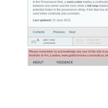
In the Provenance field, a
semi-colon
implies a continuity
between one owner and the next, while a
full stop
implies
potential hiatus in the provenance string. A full stop has 
used when continuity was uncertain.
Last updated:
22 June 2015.
Contents
Previous
Next
add / view
email a link
comments
to this story
Please remember to acknowledge any use of the site in pub
Institute of Art, London, www.gothicivories.courtauld.ac.uk