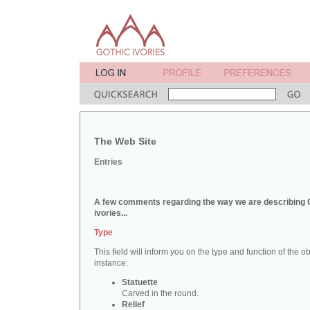
The Web Site
Entries
A few comments regarding the way we are describing 
ivories...
Type
This field will inform you on the type and function of the obj
instance:
Statuette
Carved in the round.
Relief