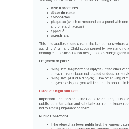
You may thus wish to search for the following terms:
frise d'arcatures
décor de roses
colonnettes
plaquette
(which corresponds to a panel with one 
and one arch across)
appliqué
gravoir
, etc.
This also applies to one case in the iconography where a
standing Virgin and Child accompanied by two standing 
holding candlesticks is also designated as
Vierge glorie
Fragment or part?
'Wing, left (
fragment
of a diptych)...': the other wing
diptych has not been not located or does not survi
'Wing, left (
part
of a diptych)...': the other wing of th
diptych exists, and you will find details about it in t
Place of Origin and Date
Important
: The mission of the Gothic Ivories Project is to
published information and scholarly opinion on known obj
not to emit a judgement on them.
Public Collections
If the object has been
published
: the various date