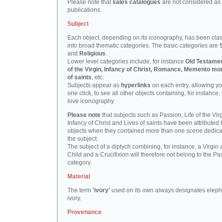
Please note that
sales catalogues
are not considered as
publications.
Subject
Each object, depending on its iconography, has been clas
into broad thematic categories. The basic categories are
and
Religious
.
Lower level categories include, for instance
Old Testamen
of the Virgin, Infancy of Christ, Romance, Memento mor
of saints
, etc.
Subjects appear as
hyperlinks
on each entry, allowing yo
one click, to see all other objects containing, for instance,
love iconography.
Please note
that subjects such as Passion, Life of the Virg
Infancy of Christ and Lives of saints have been attributed 
objects when they contained more than one scene dedica
the subject.
The subject of a diptych combining, for instance, a Virgin
Child and a Crucifixion will therefore not belong to the Pa
category.
Material
The term
'ivory'
used on its own always designates eleph
ivory.
Provenance