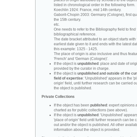
places of origin attributed by scholars to the object
listed in chronological order in the following form.
Koechlin 1924: France, mid 14th century.
Gaborit-Chopin 2003: Germany (Cologne), first qua
the 15th century.
etc.
One needs to refer to the Bibliography field to find t
bibliographical reference.
The date bracket attributed to an object starts with
earliest date given to it and ends with the latest date
this example: 1325 - 1425.
The place of origin is also inclusive and thus feat
'French' and 'German (Cologne)'.
If the object is
unpublished
: place and date of orig
provided by the curator in charge.
If the object is
unpublished and outside of the cur
field of expertise
: 'Unpublished' appears in the 'p
origin' field, until further research can be carried o
the object is published.
Private Collections
If the object has been
published
: expert opinions 
charted as for public collections (see above).
If the object is
unpublished
: 'Unpublished' appears
'place of origin' field until further research can be 
out and/or the object is published. All other availa
information about the object is provided.