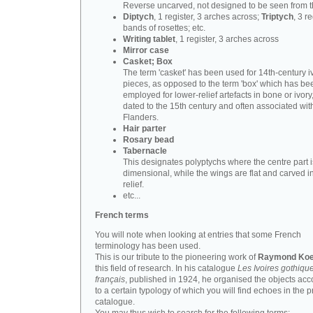
Reverse uncarved, not designed to be seen from t
Diptych
, 1 register, 3 arches across;
Triptych
, 3 r
bands of rosettes; etc.
Writing tablet
, 1 register, 3 arches across
Mirror case
Casket; Box
The term 'casket' has been used for 14th-century i
pieces, as opposed to the term 'box' which has be
employed for lower-relief artefacts in bone or ivory
dated to the 15th century and often associated wit
Flanders.
Hair parter
Rosary bead
Tabernacle
This designates polyptychs where the centre part i
dimensional, while the wings are flat and carved i
relief.
etc...
French terms
You will note when looking at entries that some French
terminology has been used.
This is our tribute to the pioneering work of
Raymond Koe
this field of research. In his catalogue
Les Ivoires gothiqu
français
, published in 1924, he organised the objects acc
to a certain typology of which you will find echoes in the 
catalogue.