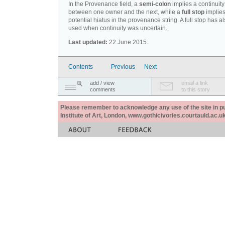
In the Provenance field, a
semi-colon
implies a continuity
between one owner and the next, while a
full stop
implies
potential hiatus in the provenance string. A full stop has 
used when continuity was uncertain.
Last updated:
22 June 2015.
Contents
Previous
Next
add / view
email a link
comments
to this story
Please remember to acknowledge any use of the site in pub
Institute of Art, London, www.gothicivories.courtauld.ac.uk