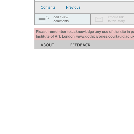
Contents
Previous
add / view
email a link
comments
to this story
Please remember to acknowledge any use of the site in pub
Institute of Art, London, www.gothicivories.courtauld.ac.uk