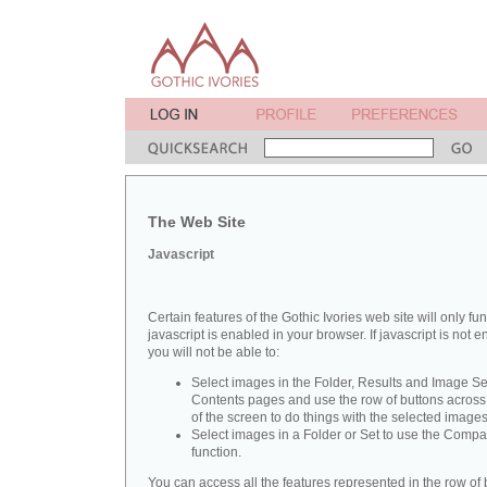
The Web Site
Javascript
Certain features of the Gothic Ivories web site will only func
javascript is enabled in your browser. If javascript is not 
you will not be able to:
Select images in the Folder, Results and Image Se
Contents pages and use the row of buttons across 
of the screen to do things with the selected images
Select images in a Folder or Set to use the Compa
function.
You can access all the features represented in the row of 