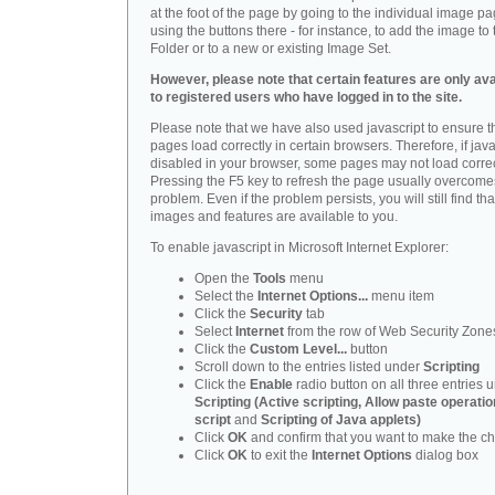
at the foot of the page by going to the individual image p
using the buttons there - for instance, to add the image to 
Folder or to a new or existing Image Set.
However, please note that certain features are only ava
to registered users who have logged in to the site.
Please note that we have also used javascript to ensure t
pages load correctly in certain browsers. Therefore, if java
disabled in your browser, some pages may not load correc
Pressing the F5 key to refresh the page usually overcomes
problem. Even if the problem persists, you will still find that
images and features are available to you.
To enable javascript in Microsoft Internet Explorer:
Open the
Tools
menu
Select the
Internet Options...
menu item
Click the
Security
tab
Select
Internet
from the row of Web Security Zone
Click the
Custom Level...
button
Scroll down to the entries listed under
Scripting
Click the
Enable
radio button on all three entries 
Scripting (Active scripting, Allow paste operatio
script
and
Scripting of Java applets)
Click
OK
and confirm that you want to make the c
Click
OK
to exit the
Internet Options
dialog box