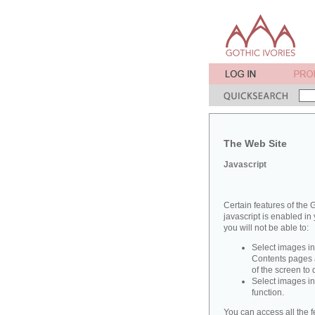
The Web Site
Javascript
Certain features of the G
javascript is enabled in 
you will not be able to:
Select images in
Contents pages a
of the screen to
Select images in
function.
You can access all the f