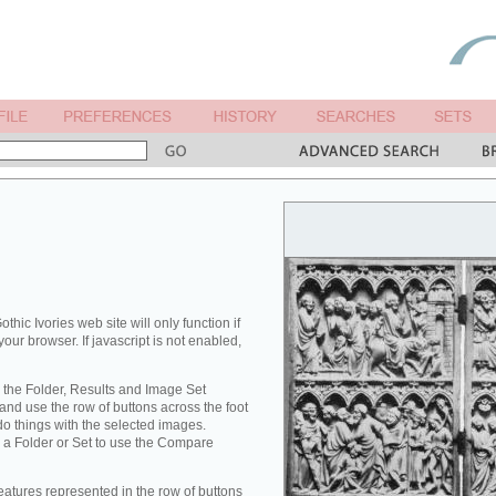
othic Ivories web site will only function if
your browser. If javascript is not enabled,
 the Folder, Results and Image Set
nd use the row of buttons across the foot
 do things with the selected images.
 a Folder or Set to use the Compare
eatures represented in the row of buttons