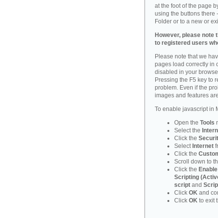
at the foot of the page 
using the buttons there -
Folder or to a new or ex
However, please note th
to registered users who
Please note that we have
pages load correctly in c
disabled in your browse
Pressing the F5 key to 
problem. Even if the probl
images and features are
To enable javascript in M
Open the
Tools
Select the
Intern
Click the
Securi
Select
Internet
f
Click the
Custom
Scroll down to t
Click the
Enable
Scripting (Activ
script
and
Scrip
Click
OK
and con
Click
OK
to exit