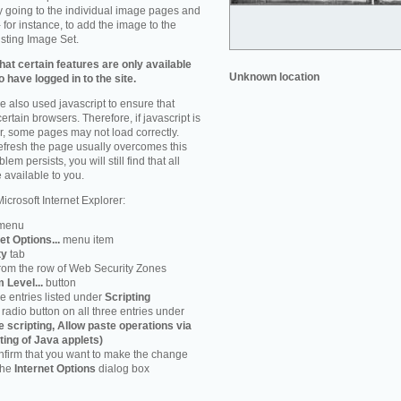
by going to the individual image pages and
 for instance, to add the image to the
isting Image Set.
at certain features are only available
Unknown location
 have logged in to the site.
 also used javascript to ensure that
ertain browsers. Therefore, if javascript is
r, some pages may not load correctly.
refresh the page usually overcomes this
em persists, you will still find that all
 available to you.
icrosoft Internet Explorer:
menu
et Options...
menu item
ty
tab
rom the row of Web Security Zones
 Level...
button
he entries listed under
Scripting
radio button on all three entries under
e scripting, Allow paste operations via
ting of Java applets)
firm that you want to make the change
 the
Internet Options
dialog box