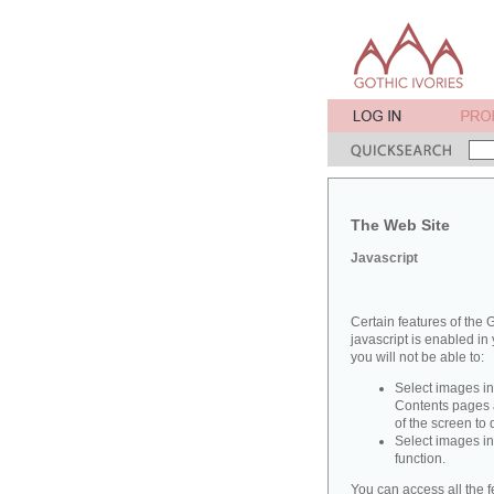
The Web Site
Javascript
Certain features of the G
javascript is enabled in 
you will not be able to:
Select images in
Contents pages a
of the screen to
Select images in
function.
You can access all the f