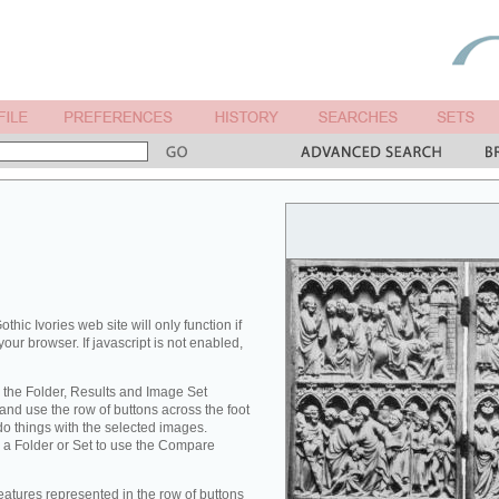
othic Ivories web site will only function if
your browser. If javascript is not enabled,
 the Folder, Results and Image Set
nd use the row of buttons across the foot
 do things with the selected images.
 a Folder or Set to use the Compare
eatures represented in the row of buttons