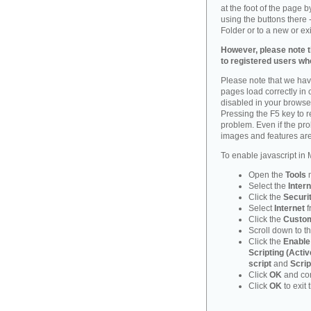
at the foot of the page 
using the buttons there -
Folder or to a new or ex
However, please note th
to registered users who
Please note that we have
pages load correctly in c
disabled in your browse
Pressing the F5 key to 
problem. Even if the probl
images and features are
To enable javascript in M
Open the
Tools
Select the
Intern
Click the
Securi
Select
Internet
f
Click the
Custom
Scroll down to t
Click the
Enable
Scripting (Activ
script
and
Scrip
Click
OK
and con
Click
OK
to exit