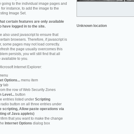
by going to the individual image pages and
 for instance, to add the image to the
isting Image Set.
at certain features are only available
Unknown location
 have logged in to the site.
 also used javascript to ensure that
ertain browsers. Therefore, if javascript is
r, some pages may not load correctly.
refresh the page usually overcomes this
em persists, you will still find that all
 available to you.
icrosoft Internet Explorer:
menu
et Options...
menu item
ty
tab
rom the row of Web Security Zones
 Level...
button
he entries listed under
Scripting
radio button on all three entries under
e scripting, Allow paste operations via
ting of Java applets)
firm that you want to make the change
 the
Internet Options
dialog box