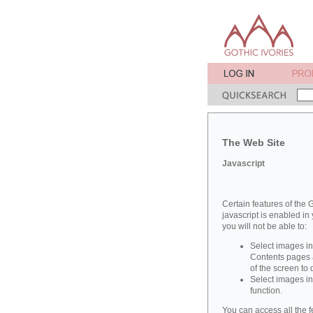
The Web Site
Javascript
Certain features of the G
javascript is enabled in 
you will not be able to:
Select images in
Contents pages a
of the screen to
Select images in
function.
You can access all the f