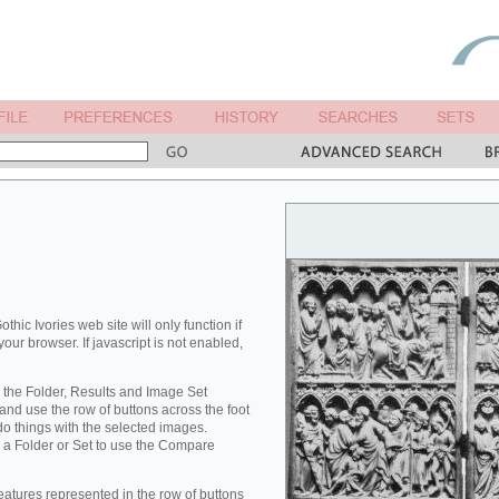
othic Ivories web site will only function if
your browser. If javascript is not enabled,
 the Folder, Results and Image Set
nd use the row of buttons across the foot
 do things with the selected images.
 a Folder or Set to use the Compare
eatures represented in the row of buttons