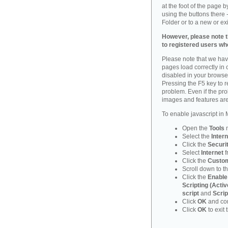
at the foot of the page 
using the buttons there -
Folder or to a new or ex
However, please note th
to registered users who
Please note that we have
pages load correctly in c
disabled in your browse
Pressing the F5 key to 
problem. Even if the probl
images and features are
To enable javascript in M
Open the
Tools
Select the
Intern
Click the
Securi
Select
Internet
f
Click the
Custom
Scroll down to t
Click the
Enable
Scripting (Activ
script
and
Scrip
Click
OK
and con
Click
OK
to exit