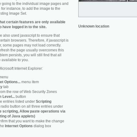
by going to the individual image pages and
 for instance, to add the image to the
isting Image Set.
at certain features are only available
Unknown location
 have logged in to the site.
 also used javascript to ensure that
ertain browsers. Therefore, if javascript is
r, some pages may not load correctly.
refresh the page usually overcomes this
em persists, you will still find that all
 available to you.
icrosoft Internet Explorer:
menu
et Options...
menu item
ty
tab
rom the row of Web Security Zones
 Level...
button
he entries listed under
Scripting
radio button on all three entries under
e scripting, Allow paste operations via
ting of Java applets)
firm that you want to make the change
 the
Internet Options
dialog box