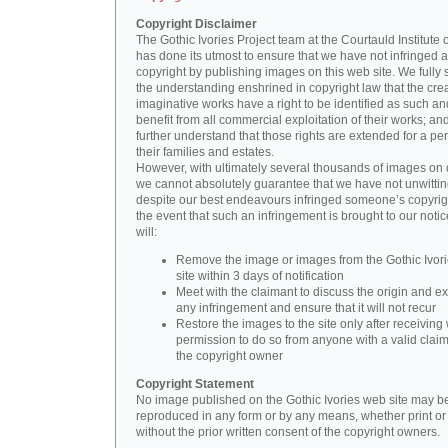
Copyright Disclaimer
The Gothic Ivories Project team at the Courtauld Institute o
has done its utmost to ensure that we have not infringed 
copyright by publishing images on this web site. We fully 
the understanding enshrined in copyright law that the crea
imaginative works have a right to be identified as such an
benefit from all commercial exploitation of their works; an
further understand that those rights are extended for a per
their families and estates.
However, with ultimately several thousands of images on 
we cannot absolutely guarantee that we have not unwittin
despite our best endeavours infringed someone’s copyrigh
the event that such an infringement is brought to our noti
will:
Remove the image or images from the Gothic Ivor
site within 3 days of notification
Meet with the claimant to discuss the origin and ex
any infringement and ensure that it will not recur
Restore the images to the site only after receiving 
permission to do so from anyone with a valid claim
the copyright owner
Copyright Statement
No image published on the Gothic Ivories web site may b
reproduced in any form or by any means, whether print or d
without the prior written consent of the copyright owners.