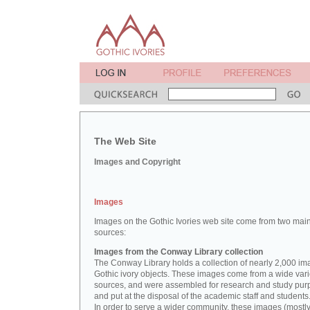
The Web Site
Images and Copyright
Images
Images on the Gothic Ivories web site come from two mai
sources:
Images from the Conway Library collection
The Conway Library holds a collection of nearly 2,000 im
Gothic ivory objects. These images come from a wide vari
sources, and were assembled for research and study pu
and put at the disposal of the academic staff and students
In order to serve a wider community, these images (mostl