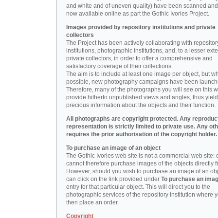
and white and of uneven quality) have been scanned and
now available online as part the Gothic Ivories Project.
Images provided by repository institutions and private
collectors
The Project has been actively collaborating with repositor
institutions, photographic institutions, and, to a lesser exte
private collectors, in order to offer a comprehensive and
satisfactory coverage of their collections.
The aim is to include at least one image per object, but w
possible, new photography campaigns have been launch
Therefore, many of the photographs you will see on this w
provide hitherto unpublished views and angles, thus yiel
precious information about the objects and their function.
All photographs are copyright protected. Any reproduc
representation is strictly limited to private use. Any ot
requires the prior authorisation of the copyright holder.
To purchase an image of an object
The Gothic Ivories web site is not a commercial web site:
cannot therefore purchase images of the objects directly f
However, should you wish to purchase an image of an obj
can click on the link provided under
To purchase an ima
entry for that particular object. This will direct you to the
photographic services of the repository institution where 
then place an order.
Copyright