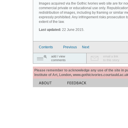
Images acquired via the Gothic Ivories web site are for no
commercial private or educational use only. Republication
redistribution of images, including by framing or similar m
expressly prohibited. Any infringement risks prosecution to
extent of the law.
Last updated:
22 June 2015.
Contents
Previous
Next
add / view
email a link
comments
to this story
Please remember to acknowledge any use of the site in pub
Institute of Art, London, www.gothicivories.courtauld.ac.uk